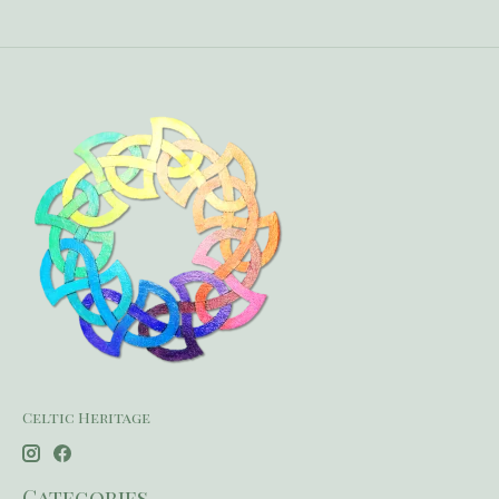
Celtic Heritage
Categories