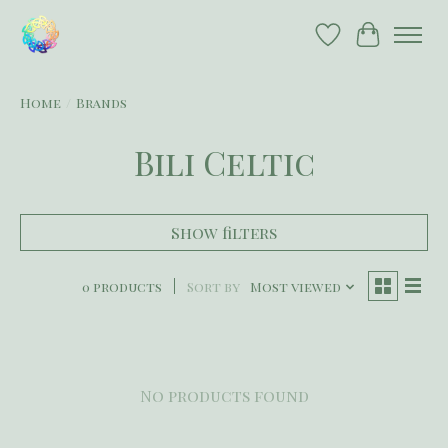
Wish List
Cart
Home
/
Brands
Bili Celtic
Show filters
0 products
Sort by
Most viewed
No products found