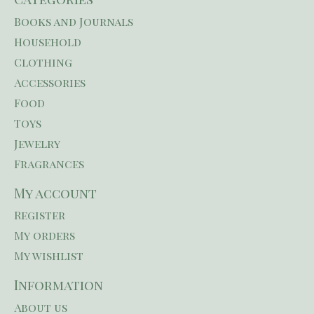
Books and Journals
Household
Clothing
Accessories
Food
Toys
Jewelry
Fragrances
My account
Register
My orders
My wishlist
Information
About us