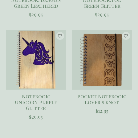
Green Leathered
Green Glitter
$29.95
$29.95
Notebook:
Pocket Notebook:
Unicorn Purple
Lover's Knot
Glitter
$12.95
$29.95