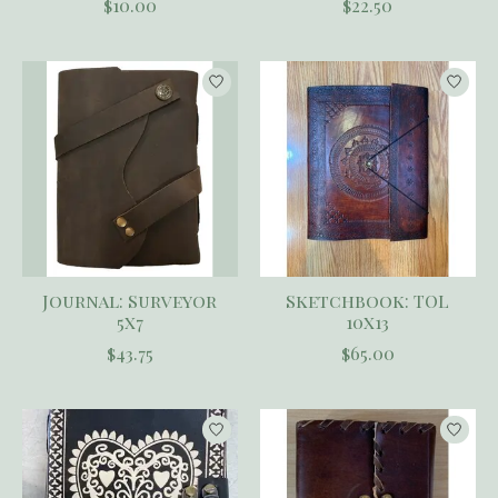
$10.00
$22.50
Journal: Surveyor
Sketchbook: TOL
5x7
10x13
$43.75
$65.00