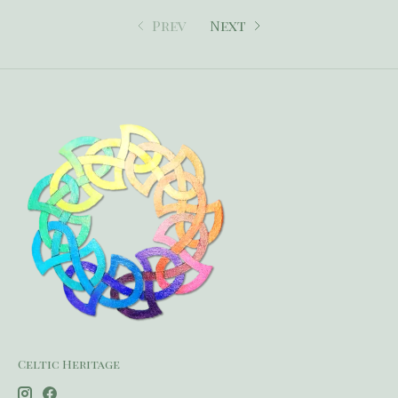
Prev
Next
Celtic Heritage