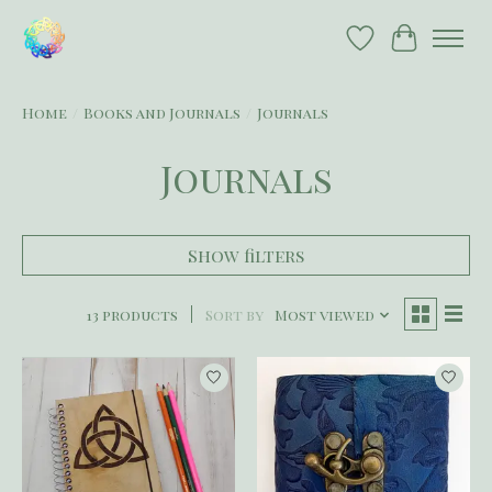
Wish List
Cart
Home
/
Books and Journals
/
Journals
Journals
Show filters
13 products
Sort by
Most viewed