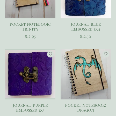
Pocket Notebook:
Journal: Blue
Trinity
Embossed 3x4
$12.95
$12.50
Journal: Purple
Pocket Notebook:
Embossed 3x3
Dragon