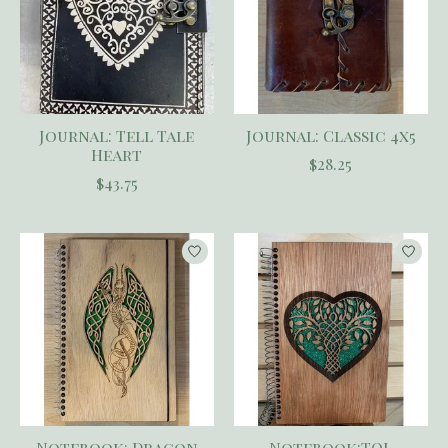
Journal: Tell Tale
Journal: Classic 4x5
Heart
$28.25
$43.75
Notebook: Dragon
Notebook:TOL