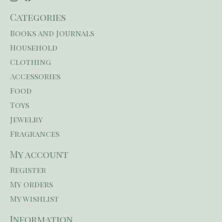
Categories
Books and Journals
Household
Clothing
Accessories
Food
Toys
Jewelry
Fragrances
My account
Register
My orders
My wishlist
Information