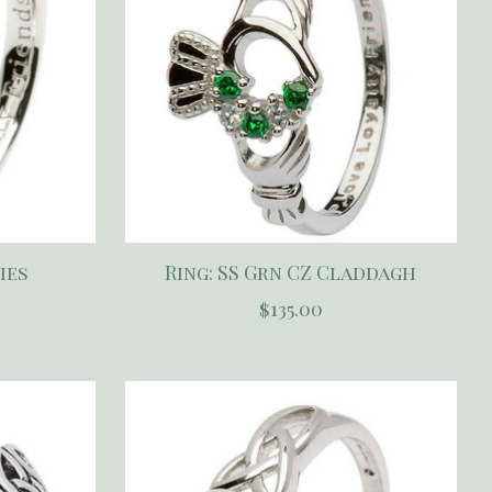
ies
Ring: SS Grn CZ Claddagh
$135.00