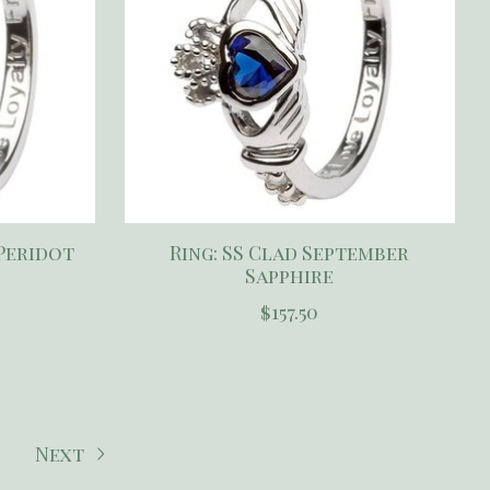
 Peridot
Ring: SS Clad September
Sapphire
$157.50
Next