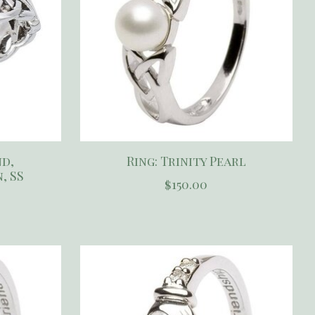
nd,
Ring: Trinity Pearl
, SS
$150.00