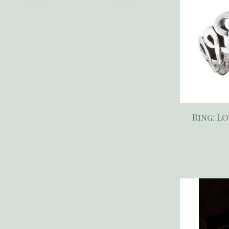
Ring: L