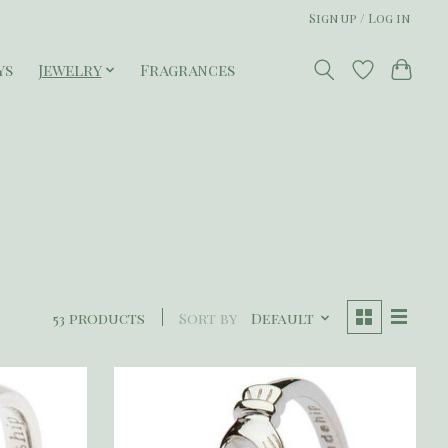
Sign up / Log in
ys
Jewelry
Fragrances
53 products
Sort by
Default