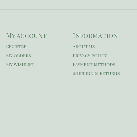
My account
Information
Register
About us
My orders
Privacy policy
My wishlist
Payment methods
Shipping & Returns