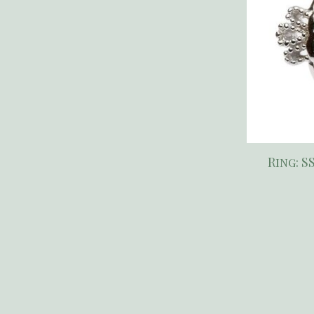
Ring: S