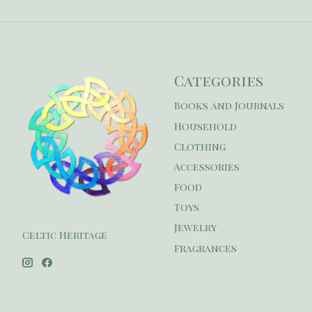
Categories
Books and Journals
Household
Clothing
Accessories
Food
Toys
Jewelry
Celtic Heritage
Fragrances