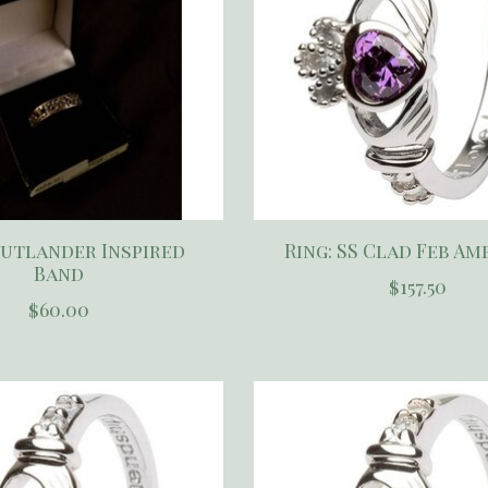
Outlander Inspired
Ring: SS Clad Feb A
Band
$157.50
$60.00