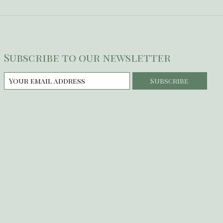
Subscribe to our newsletter
Subscribe