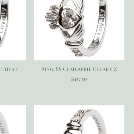
methyst
Ring: SS Clad April Clear CZ
$157.50