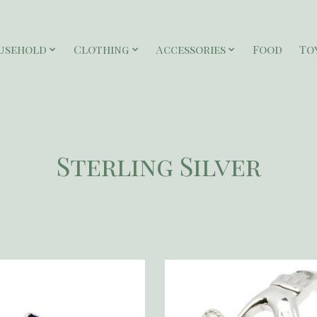
usehold
Clothing
Accessories
Food
To
Sterling Silver