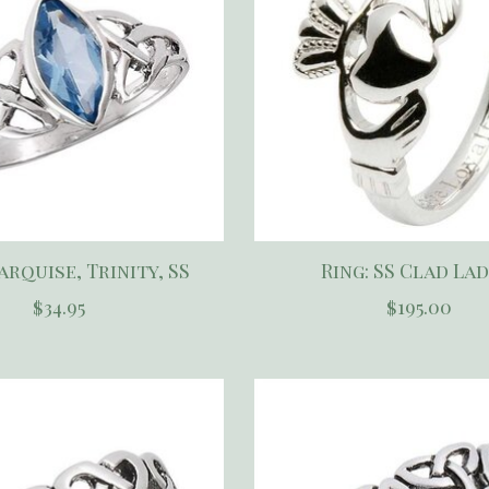
arquise, Trinity, SS
Ring: SS Clad Lad
$34.95
$195.00