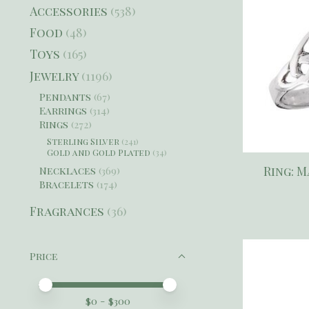
Accessories
(538)
Food
(48)
Toys
(165)
Jewelry
(1196)
Pendants
(67)
Earrings
(314)
Rings
(272)
Sterling Silver
(241)
Gold and Gold Plated
(34)
Ring: M
Necklaces
(369)
Bracelets
(174)
Fragrances
(36)
Price
Price minimum value
Price maximum value
$
0
- $
300