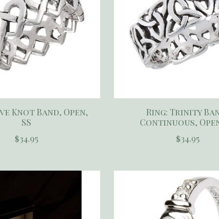
ove Knot Band, Open,
Ring: Trinity Ba
SS
Continuous, Open
$34.95
$34.95