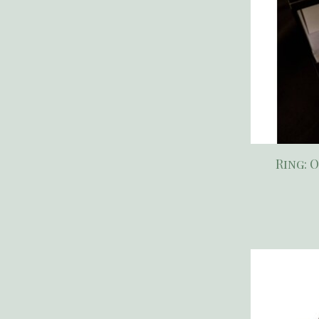
Ring: 