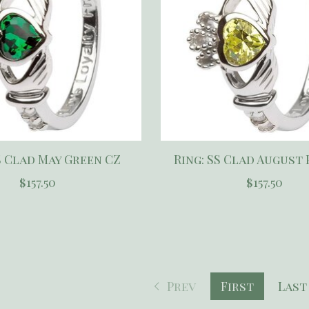
S Clad May Green CZ
Ring: SS Clad August
$157.50
$157.50
Prev
First
Last