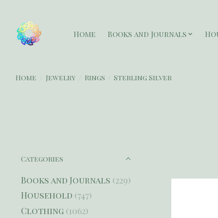
Home
Books and Journals
Ho
Home
/
Jewelry
/
Rings
/
Sterling Silver
Categories
Books and Journals
(229)
Household
(747)
Clothing
(1062)