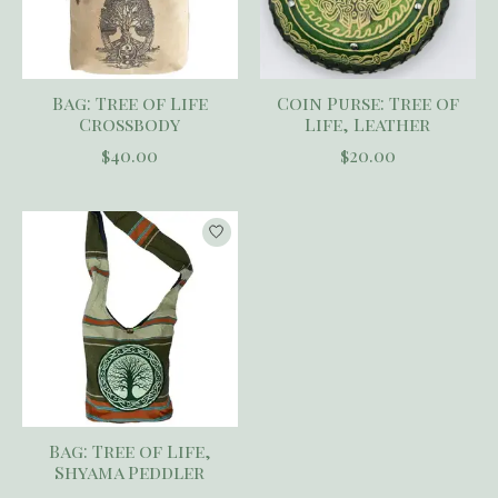
Bag: Tree of Life
Coin Purse: Tree of
Crossbody
Life, Leather
$40.00
$20.00
Bag: Tree of Life,
Shyama Peddler