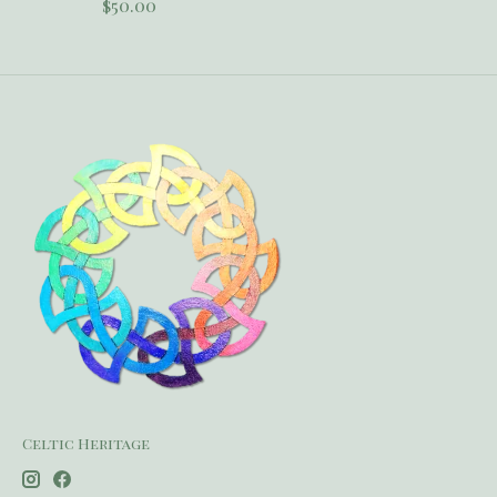
$50.00
Celtic Heritage