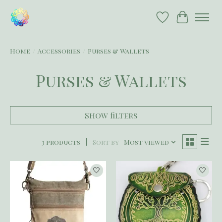
Wish List
Cart
Home
/
Accessories
/
Purses & Wallets
Purses & Wallets
Show filters
3 products
Sort by
Most viewed