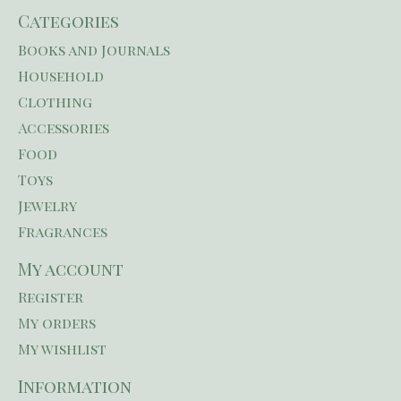
Categories
Books and Journals
Household
Clothing
Accessories
Food
Toys
Jewelry
Fragrances
My account
Register
My orders
My wishlist
Information