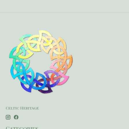
Celtic Heritage
Categories