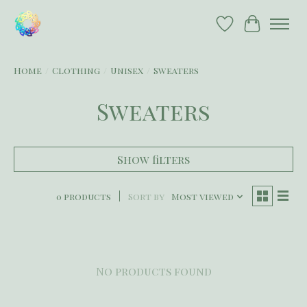
Wish List
Cart
Home
/
Clothing
/
Unisex
/
Sweaters
Sweaters
Show filters
0 products
Sort by
Most viewed
No products found