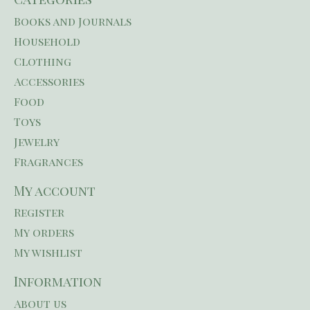
Books and Journals
Household
Clothing
Accessories
Food
Toys
Jewelry
Fragrances
My account
Register
My orders
My wishlist
Information
About us