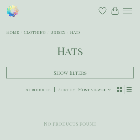
Wish List
Cart
Home
/
Clothing
/
Unisex
/
Hats
Hats
Show filters
0 products
Sort by
Most viewed
No products found