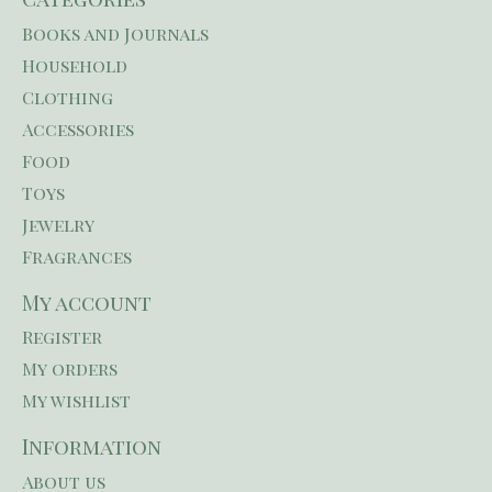
Books and Journals
Household
Clothing
Accessories
Food
Toys
Jewelry
Fragrances
My account
Register
My orders
My wishlist
Information
About us