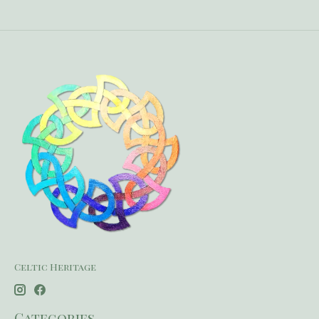
Celtic Heritage
Categories