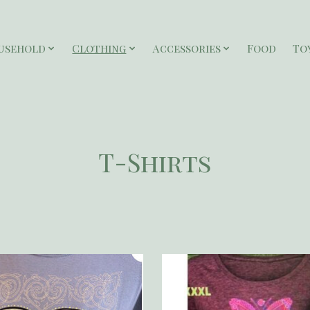
usehold
Clothing
Accessories
Food
To
T-Shirts