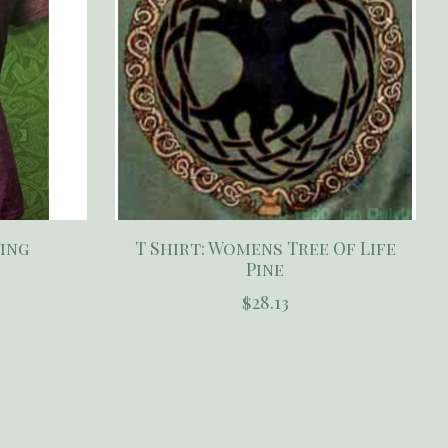
Wing
T Shirt: Womens Tree Of Life
Pine
$28.13