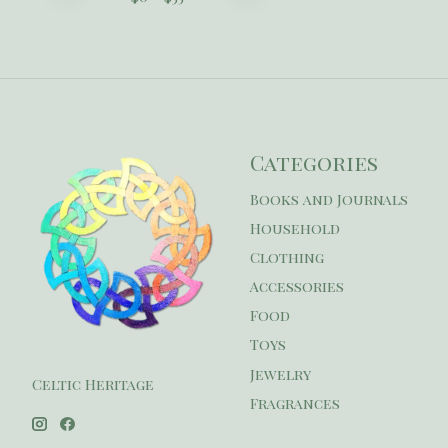
Categories
Books and Journals
Household
Clothing
Accessories
Food
Toys
Jewelry
Celtic Heritage
Fragrances