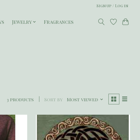
Sign up / Log in
ys
Jewelry
Fragrances
3 products
Sort by
Most viewed