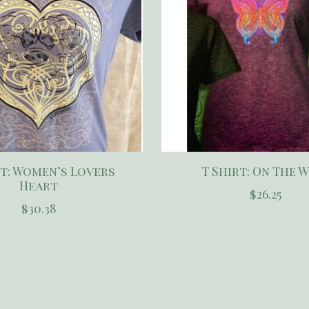
rt: Women’s Lovers
T Shirt: On The 
Heart
$26.25
$30.38