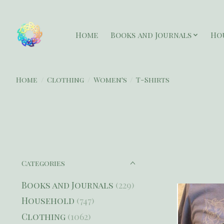
Home
Books and Journals
Ho
Home
/
Clothing
/
Women's
/
T-Shirts
Categories
Books and Journals
(229)
Household
(747)
Clothing
(1062)