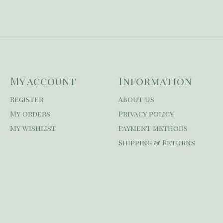
My account
Information
Register
About us
My orders
Privacy policy
My wishlist
Payment methods
Shipping & Returns