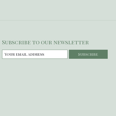
Subscribe to our newsletter
Subscribe