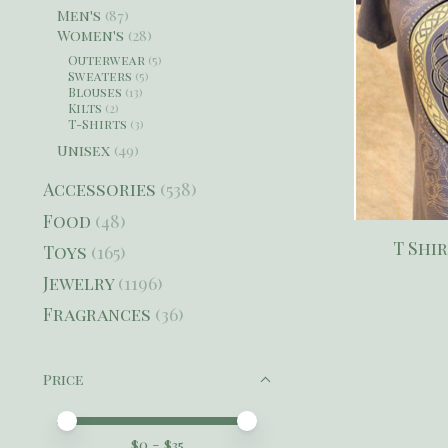
Men's
(87)
Women's
(28)
Outerwear
(5)
Sweaters
(5)
Blouses
(13)
Kilts
(2)
T-Shirts
(3)
Unisex
(49)
Accessories
(538)
Food
(48)
T Shi
Toys
(165)
Jewelry
(1196)
Fragrances
(36)
Price
Price minimum value
Price maximum value
$
0
- $
35