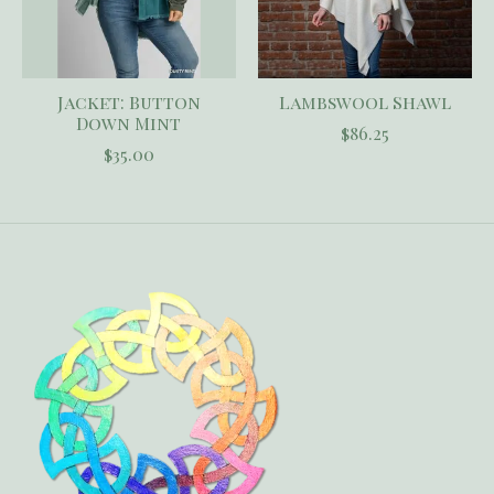
Jacket: Button
Lambswool Shawl
Down Mint
$86.25
$35.00