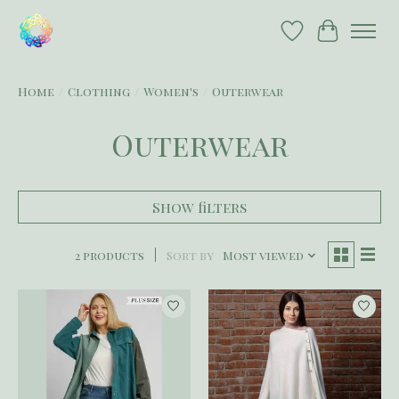
Wish List
Cart
Home
/
Clothing
/
Women's
/
Outerwear
Outerwear
Show filters
2 products
Sort by
Most viewed