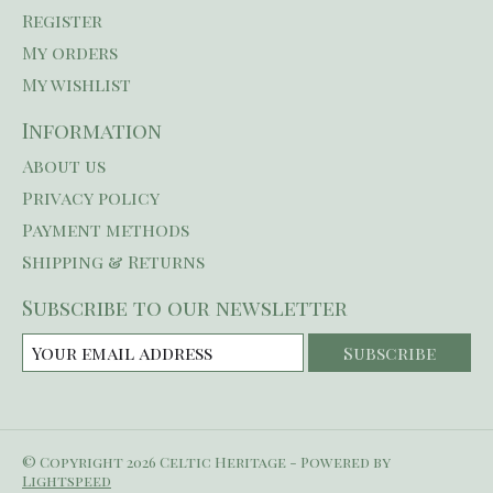
Register
My orders
My wishlist
Information
About us
Privacy policy
Payment methods
Shipping & Returns
Subscribe to our newsletter
Subscribe
© Copyright 2026 Celtic Heritage - Powered by
Lightspeed