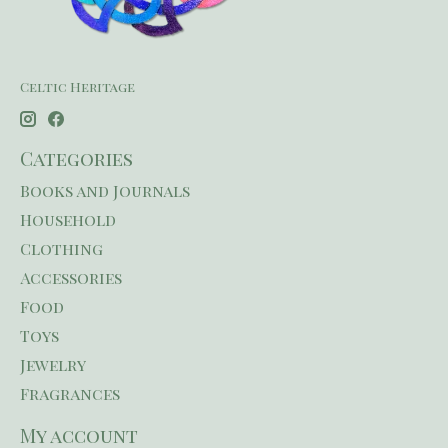
Celtic Heritage
Categories
Books and Journals
Household
Clothing
Accessories
Food
Toys
Jewelry
Fragrances
My account