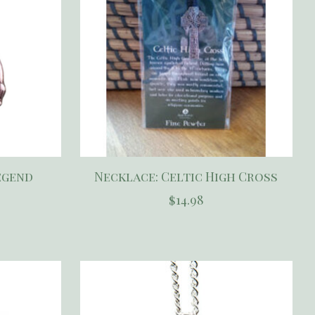
egend
Necklace: Celtic High Cross
$14.98