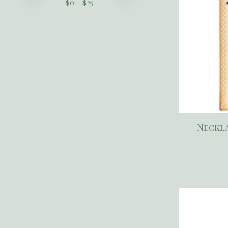
$
0
- $
25
Neckla