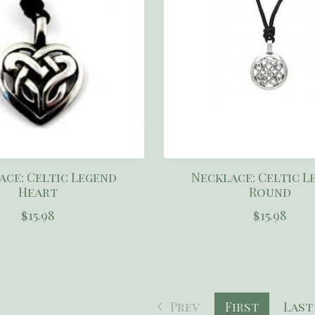
ace: Celtic Legend
Necklace: Celtic L
Heart
Round
$15.98
$15.98
Prev
First
Last