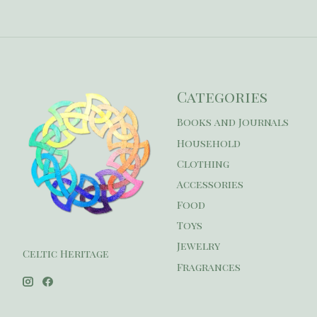
Categories
Books and Journals
Household
Clothing
Accessories
Food
Toys
Jewelry
Celtic Heritage
Fragrances