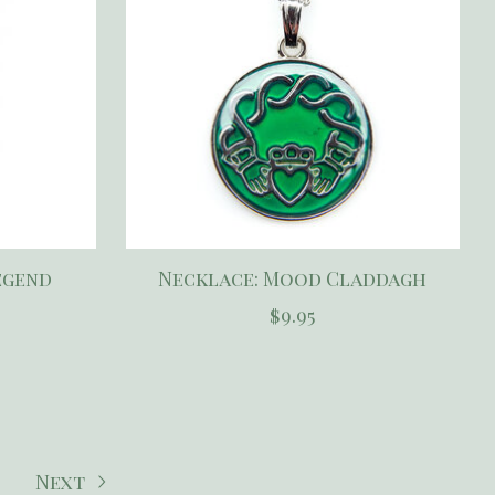
egend
Necklace: Mood Claddagh
$9.95
Next