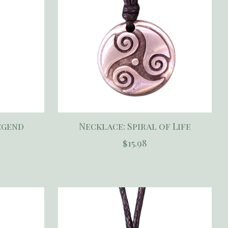
egend
Necklace: Spiral of Life
$15.98