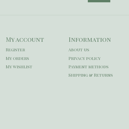
My account
Information
Register
About us
My orders
Privacy policy
My wishlist
Payment methods
Shipping & Returns