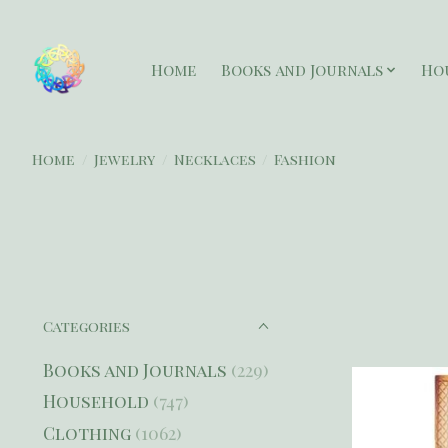
Home
Books and Journals
Ho
Home
/
Jewelry
/
Necklaces
/
Fashion
Categories
Books and Journals
(229)
Household
(747)
Clothing
(1062)