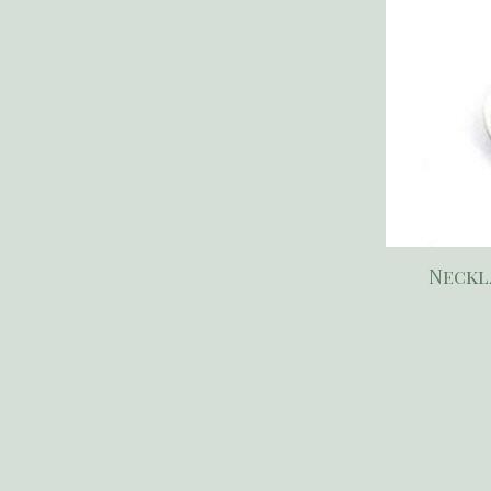
Neckl