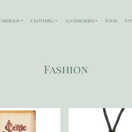
usehold
Clothing
Accessories
Food
To
Fashion