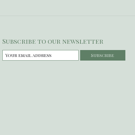
Subscribe to our newsletter
Subscribe