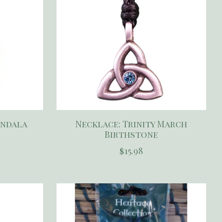
andala
Necklace: Trinity March
Birthstone
$15.98