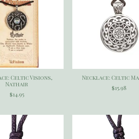
ce: Celtic Visions,
Necklace: Celtic M
Nathair
$15.98
$14.95