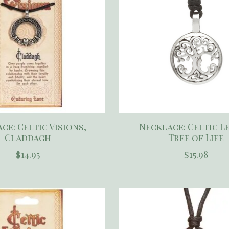
ce: Celtic Visions,
Necklace: Celtic L
Claddagh
Tree of Life
$14.95
$15.98