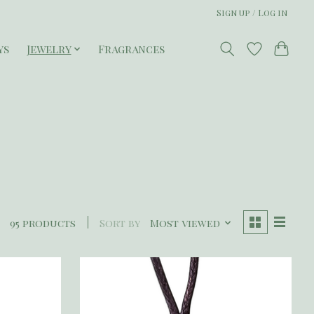
Sign up / Log in
ys
Jewelry
Fragrances
95 products
Sort by
Most viewed