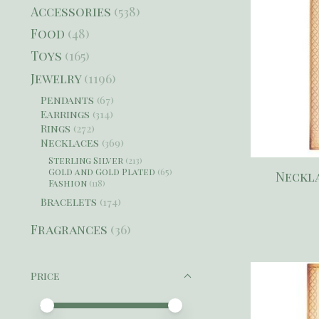
Accessories
(538)
Food
(48)
Toys
(165)
Jewelry
(1196)
Pendants
(67)
Earrings
(314)
Rings
(272)
Necklaces
(369)
Sterling Silver
(213)
Gold and Gold Plated
(65)
Neckla
Fashion
(118)
Bracelets
(174)
Fragrances
(36)
Price
Price minimum value
Price maximum value