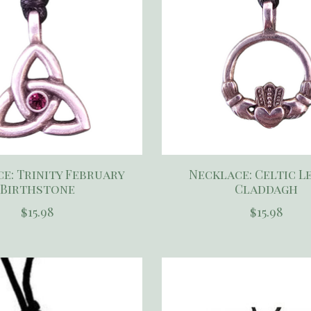
e: Trinity February
Necklace: Celtic L
Birthstone
Claddagh
$15.98
$15.98