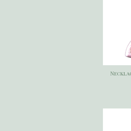
Necklac