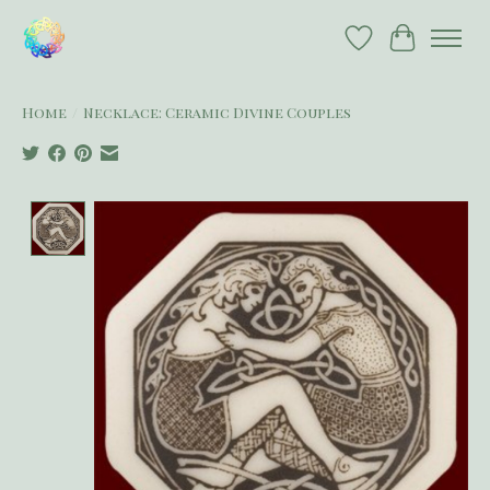
Wish List
Cart
Home
/
Necklace: Ceramic Divine Couples
Product image slideshow Items