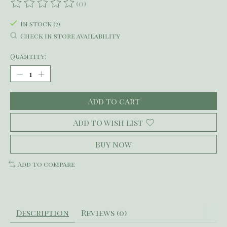
(0)
The rating of this product is
0
out of 5
In stock (2)
Check in store availability
Quantity:
Add to cart
Add to wish list
Buy now
Add to compare
Description
Reviews (0)