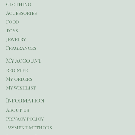
Clothing
Accessories
Food
Toys
Jewelry
Fragrances
My account
Register
My orders
My wishlist
Information
About us
Privacy policy
Payment methods