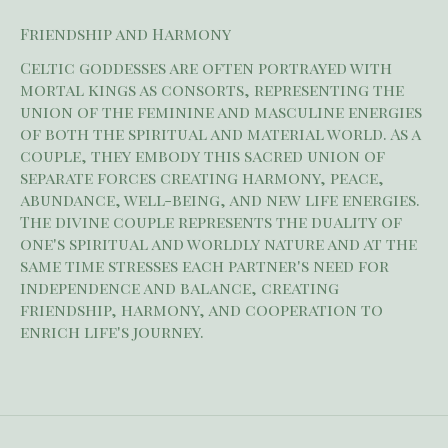
Friendship and Harmony
Celtic goddesses are often portrayed with
mortal kings as consorts, representing the
union of the feminine and masculine energies
of both the spiritual and material world. As a
couple, they embody this sacred union of
separate forces creating harmony, peace,
abundance, well-being, and new life energies.
The divine couple represents the duality of
one's spiritual and worldly nature and at the
same time stresses each partner's need for
independence and balance, creating
friendship, harmony, and cooperation to
enrich life's journey.