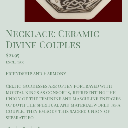
Necklace: Ceramic
Divine Couples
$21.95
Excl. tax
Friendship and Harmony
Celtic goddesses are often portrayed with
mortal kings as consorts, representing the
union of the feminine and masculine energies
of both the spiritual and material world. As a
couple, they embody this sacred union of
separate fo