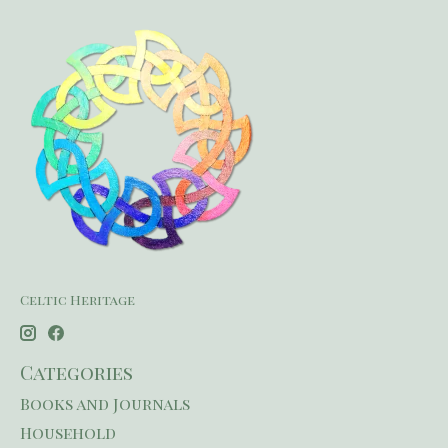
Celtic Heritage
Categories
Books and Journals
Household