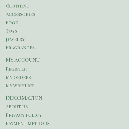
Clothing
Accessories
Food
Toys
Jewelry
Fragrances
My account
Register
My orders
My wishlist
Information
About us
Privacy policy
Payment methods