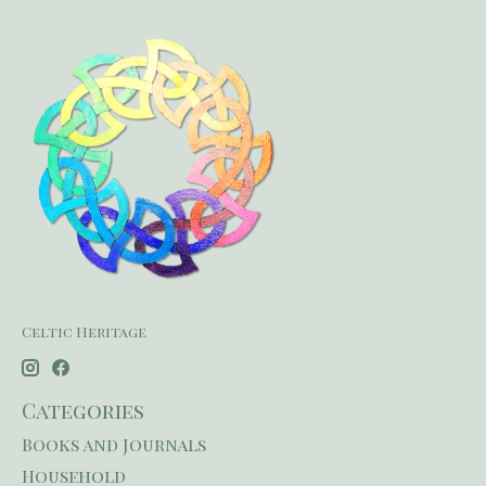
Celtic Heritage
Categories
Books and Journals
Household