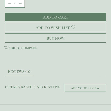
Add to cart
Add to wish list
Buy now
Add to compare
Reviews (0)
0
stars based on
0
reviews
Add your review