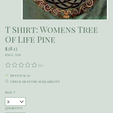
T Shirt: Womens Tree
Of Life Pine
$28.13
Excl. tax
(0)
The rating of this product is
0
out of 5
In stock (3)
Check in store availability
Size:
*
Quantity: