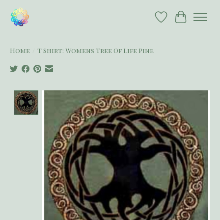
Wish List
Cart
Home
/
T Shirt: Womens Tree Of Life Pine
Product image slideshow Items