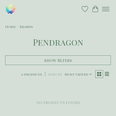
Wish List
Cart
Home
/
Brands
Pendragon
Show filters
0 products
Sort by
Most viewed
No products found