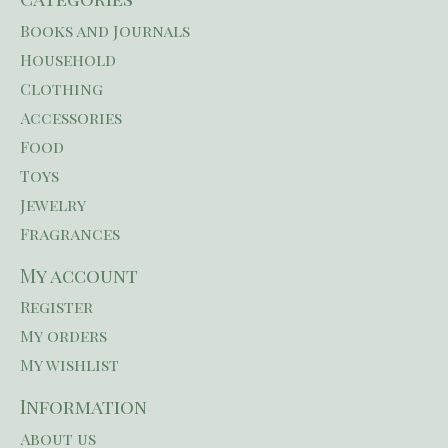
Books and Journals
Household
Clothing
Accessories
Food
Toys
Jewelry
Fragrances
My account
Register
My orders
My wishlist
Information
About us