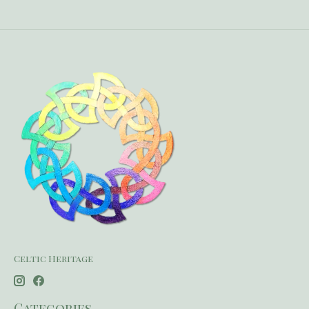
Celtic Heritage
Categories