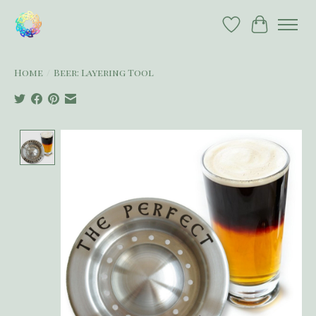
Wish List
Cart
Home
/
Beer: Layering Tool
Product image slideshow Items