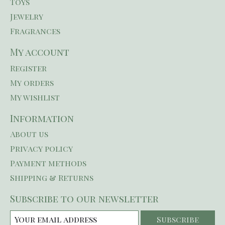
Toys
Jewelry
Fragrances
My account
Register
My orders
My wishlist
Information
About us
Privacy policy
Payment methods
Shipping & Returns
Subscribe to our newsletter
Subscribe