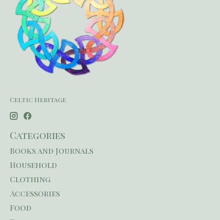
Celtic Heritage
Categories
Books and Journals
Household
Clothing
Accessories
Food