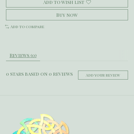
Add to wish list
Buy now
Add to compare
Reviews (0)
0
stars based on
0
reviews
Add your review