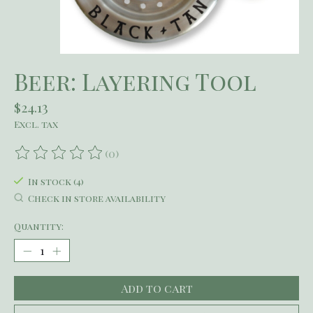
Beer: Layering Tool
$24.13
Excl. tax
(0)
The rating of this product is
0
out of 5
In stock (4)
Check in store availability
Quantity:
Add to cart