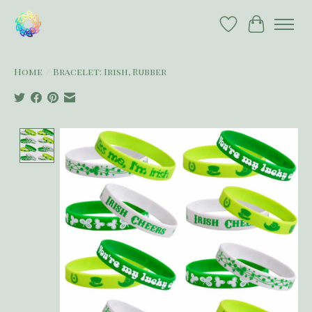
Wish List
Cart
Home
/
Bracelet: Irish, Rubber
Product image slideshow Items