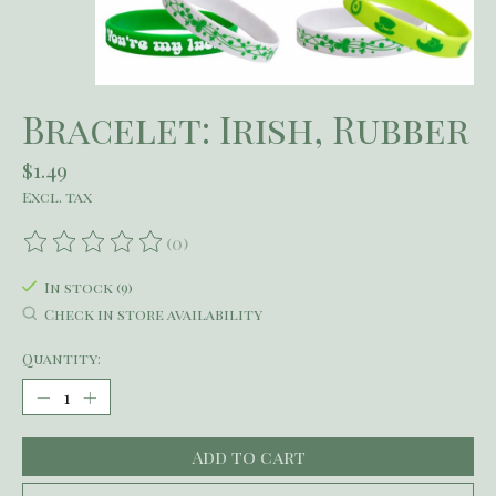
Bracelet: Irish, Rubber
$1.49
Excl. tax
(0)
The rating of this product is
0
out of 5
In stock (9)
Check in store availability
Quantity:
Add to cart