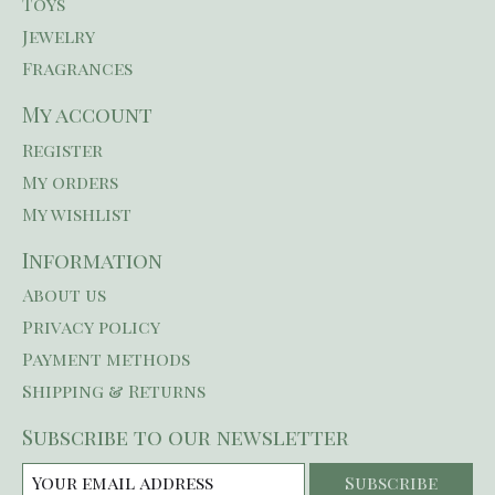
Toys
Jewelry
Fragrances
My account
Register
My orders
My wishlist
Information
About us
Privacy policy
Payment methods
Shipping & Returns
Subscribe to our newsletter
Subscribe