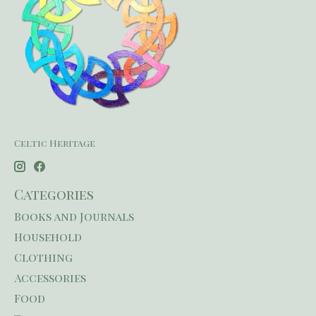
Celtic Heritage
Categories
Books and Journals
Household
Clothing
Accessories
Food