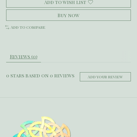
Add to wish list
Buy now
Add to compare
Reviews (0)
0
stars based on
0
reviews
Add your review