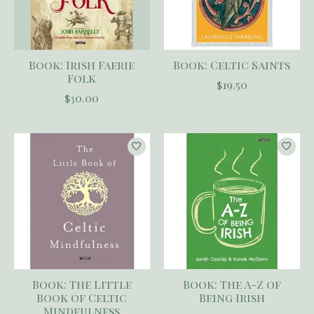
Book: Irish Faerie
Book: Celtic Saints
Folk
$19.50
$30.00
Book: The Little
Book: The A-Z of
Book of Celtic
Being Irish
Mindfulness