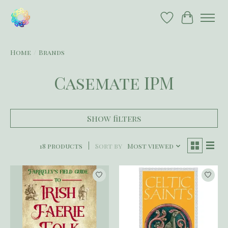
Wish List
Cart
Home
/
Brands
Casemate IPM
Show filters
18 products
Sort by
Most viewed