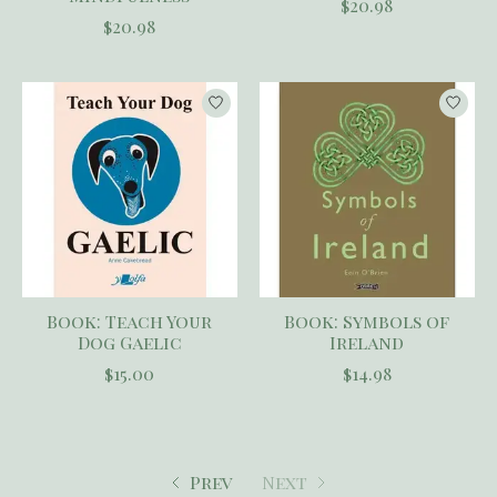
$20.98
$20.98
Book: Teach Your
Book: Symbols of
Dog Gaelic
Ireland
$15.00
$14.98
Prev
Next