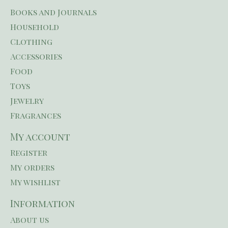
Books and Journals
Household
Clothing
Accessories
Food
Toys
Jewelry
Fragrances
My account
Register
My orders
My wishlist
Information
About us