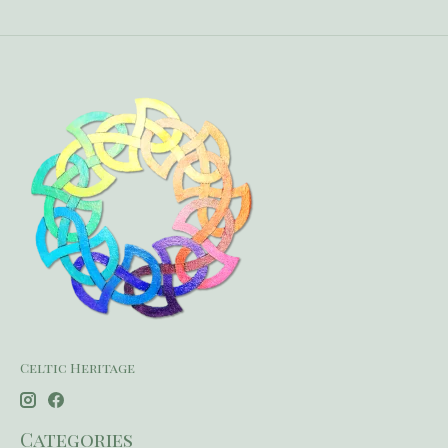
Celtic Heritage
Categories