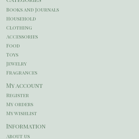
Books and Journals
Household
Clothing
Accessories
Food
Toys
Jewelry
Fragrances
My account
Register
My orders
My wishlist
Information
About us