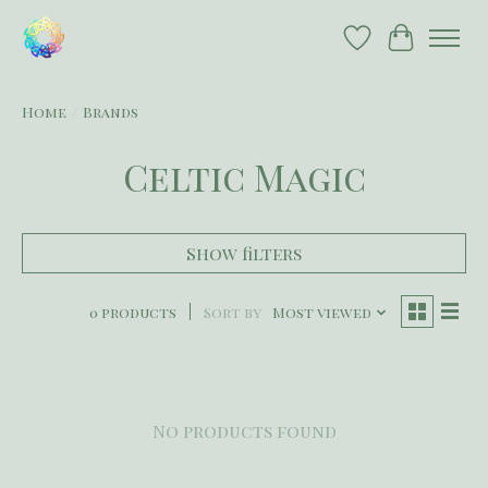
Wish List
Cart
Home
/
Brands
Celtic Magic
Show filters
0 products
Sort by
Most viewed
No products found