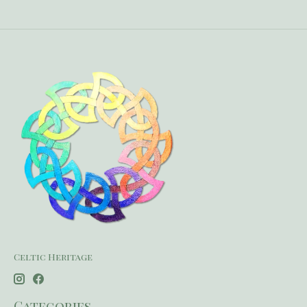
Celtic Heritage
Categories