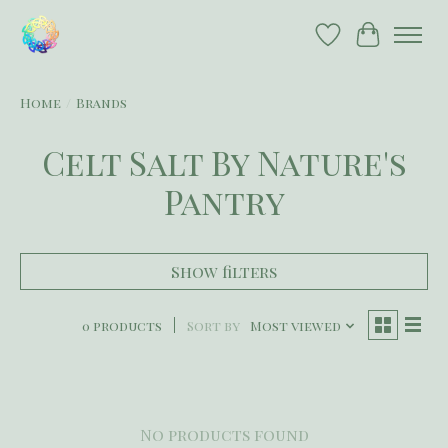
Wish List
Cart
Home
/
Brands
Celt Salt By Nature's
Pantry
Show filters
0 products
Sort by
Most viewed
No products found