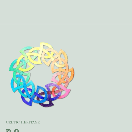
Celtic Heritage