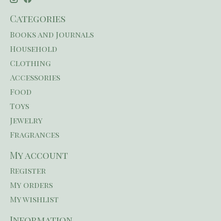
Categories
Books and Journals
Household
Clothing
Accessories
Food
Toys
Jewelry
Fragrances
My account
Register
My orders
My wishlist
Information