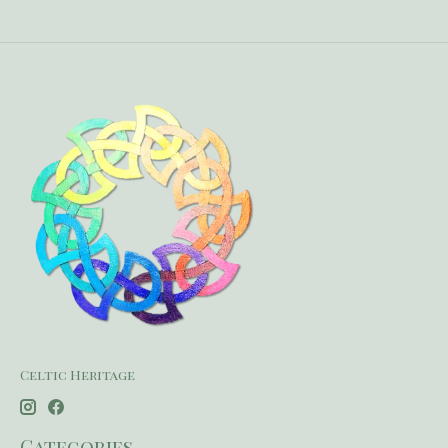
Celtic Heritage
Categories