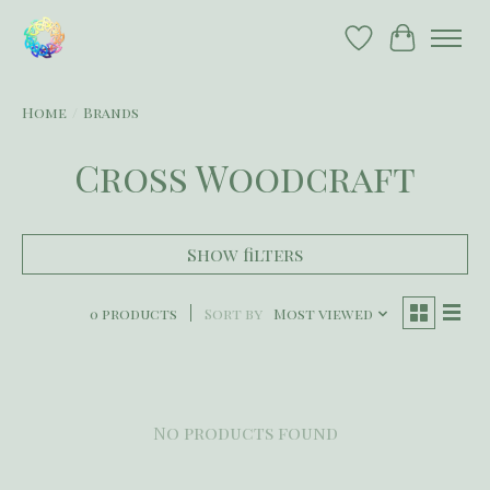
Wish List
Cart
Home
/
Brands
Cross Woodcraft
Show filters
0 products
Sort by
Most viewed
No products found