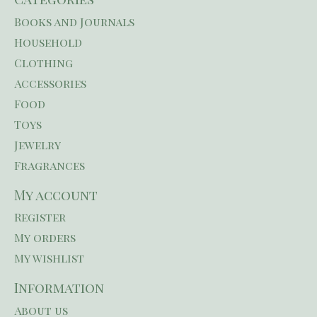
Books and Journals
Household
Clothing
Accessories
Food
Toys
Jewelry
Fragrances
My account
Register
My orders
My wishlist
Information
About us