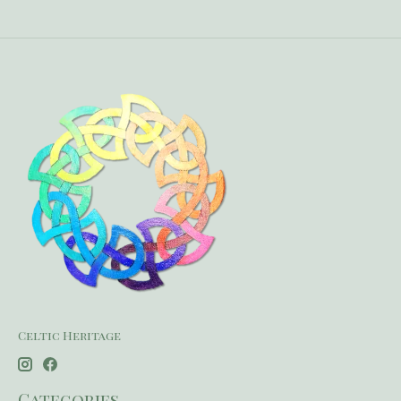
Celtic Heritage
Categories