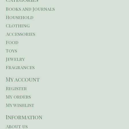
Books and Journals
Household
Clothing
Accessories
Food
Toys
Jewelry
Fragrances
My account
Register
My orders
My wishlist
Information
About us