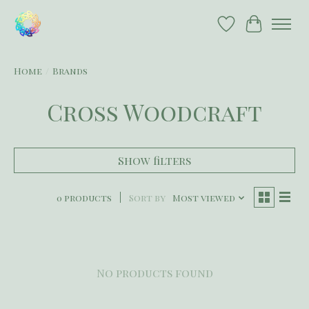
Wish List
Cart
Home
/
Brands
Cross Woodcraft
Show filters
0 products
Sort by
Most viewed
No products found