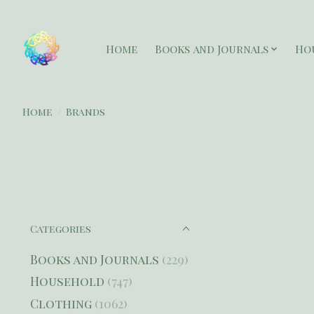
Home
Books and Journals
Ho
Home
/
Brands
Categories
Books and Journals
(229)
Household
(747)
Clothing
(1062)