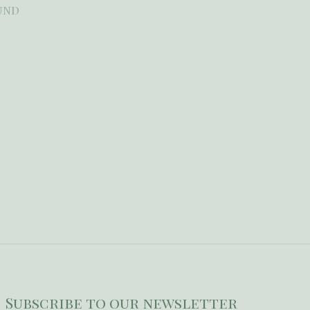
und
Subscribe to our newsletter