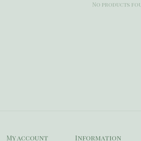
No products fo
My account
Information