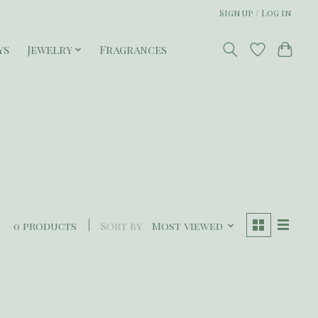
Sign up / Log in
ys
Jewelry
Fragrances
0 products
Sort by
Most viewed