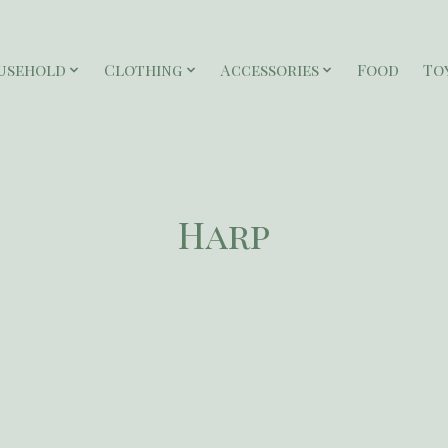
usehold
Clothing
Accessories
Food
To
Harp