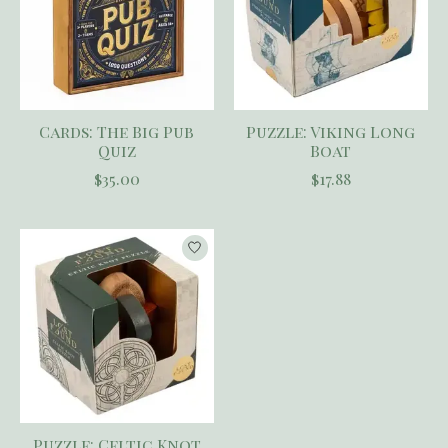
Cards: The Big Pub
Puzzle: Viking Long
Quiz
Boat
$35.00
$17.88
Puzzle: Celtic Knot