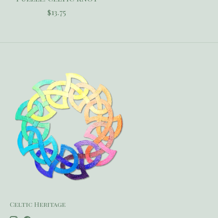
$13.75
Celtic Heritage