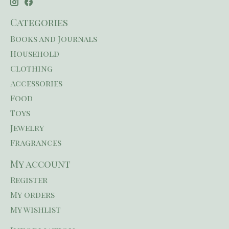
Categories
Books and Journals
Household
Clothing
Accessories
Food
Toys
Jewelry
Fragrances
My account
Register
My orders
My wishlist