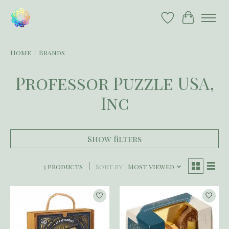
Wish List
Cart
Home
/
Brands
Professor Puzzle USA,
Inc
Show filters
3 products
Sort by
Most viewed