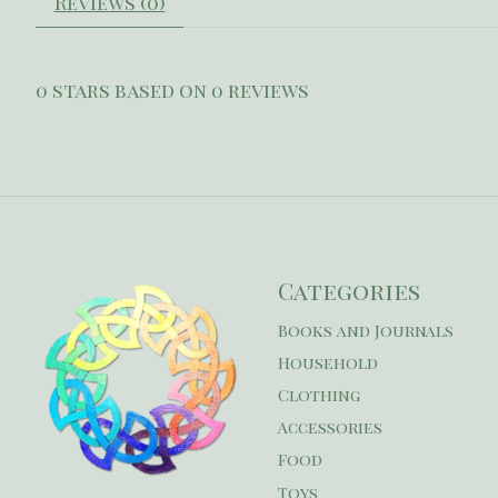
Reviews (0)
0
stars based on
0
reviews
Categories
Books and Journals
Household
Clothing
Accessories
Food
Toys