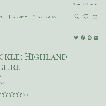
Sign up / Log in
ys
Jewelry
Fragrances
ckle: Highland
ltire
8
tax
(0)
ating of this product is
0
out of 5