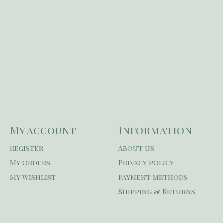
My account
Information
Register
About us
My orders
Privacy policy
My wishlist
Payment methods
Shipping & Returns