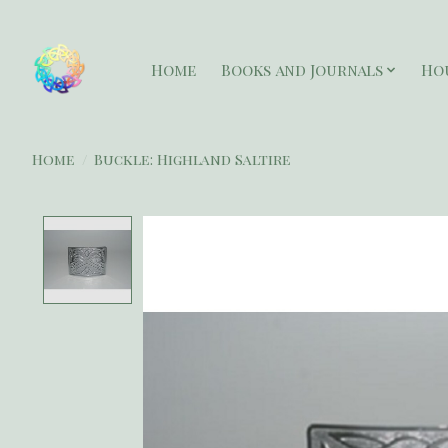
Home
Books and Journals
Ho
Home
/
Buckle: Highland Saltire
Product image slideshow Items