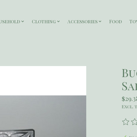
usehold
Clothing
Accessories
Food
To
Bu
Sa
$29.3
Excl. 
The r