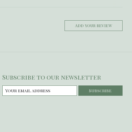
Add your review
Subscribe to our newsletter
Subscribe