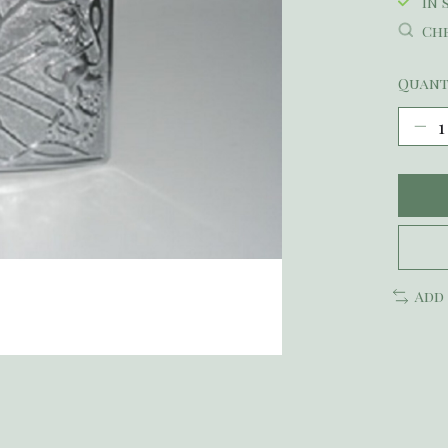
In 
Che
Quant
Add