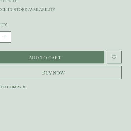
stock (1)
ck in store availability
ity:
Add to cart
Buy now
 to compare