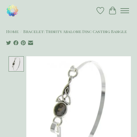
Wish List
Cart
Home
/
Bracelet: Trinity Abalone Disc Casting Bangle
Product image slideshow Items