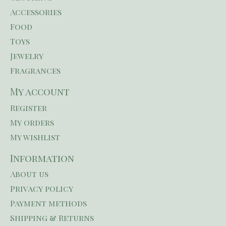
Accessories
Food
Toys
Jewelry
Fragrances
My account
Register
My orders
My wishlist
Information
About us
Privacy policy
Payment methods
Shipping & Returns