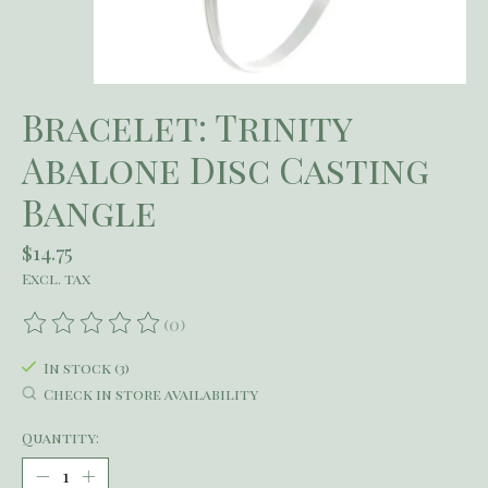
Bracelet: Trinity
Abalone Disc Casting
Bangle
$14.75
Excl. tax
(0)
The rating of this product is
0
out of 5
In stock (3)
Check in store availability
Quantity: