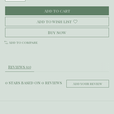
Add to cart
Add to wish list
Buy now
Add to compare
Reviews (0)
0
stars based on
0
reviews
Add your review