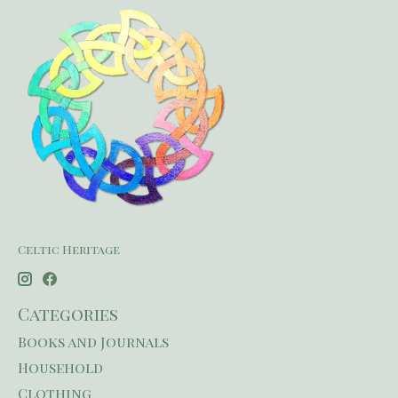
Celtic Heritage
Categories
Books and Journals
Household
Clothing