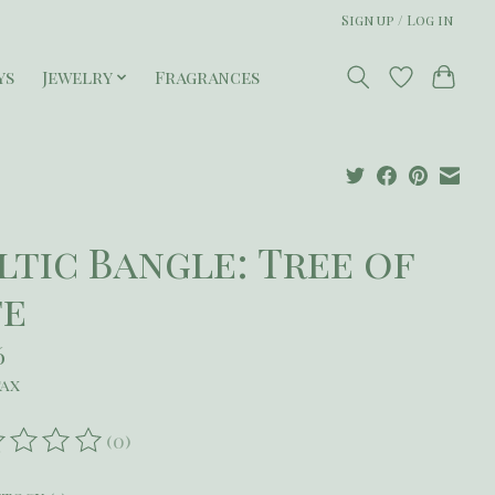
Sign up / Log in
ys
Jewelry
Fragrances
ltic Bangle: Tree of
fe
6
tax
(0)
ating of this product is
0
out of 5