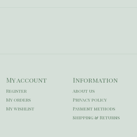
My account
Information
Register
About us
My orders
Privacy policy
My wishlist
Payment methods
Shipping & Returns