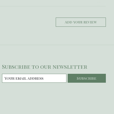
Add your review
Subscribe to our newsletter
Subscribe