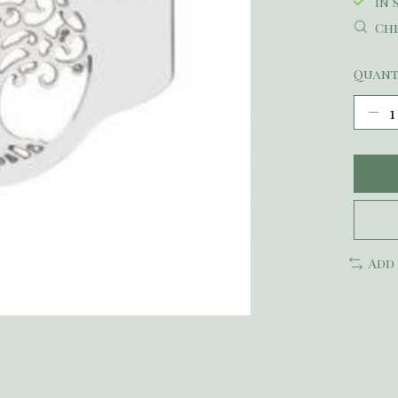
In 
Che
Quant
Add