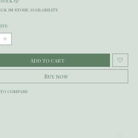
stock (3)
ck in store availability
ity:
Add to cart
Buy now
 to compare