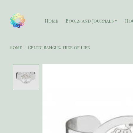
Home
Books and Journals
Ho
Home
/
Celtic Bangle: Tree of Life
Product image slideshow Items