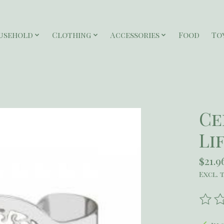
usehold
Clothing
Accessories
Food
To
Ce
Li
$21.9
Excl. 
The r