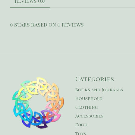
Reviews (0)
0
stars based on
0
reviews
Categories
Books and Journals
Household
Clothing
Accessories
Food
Toys