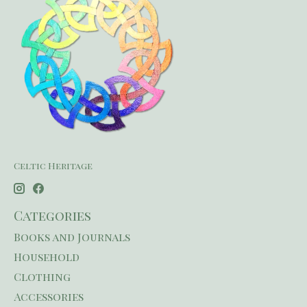
Celtic Heritage
Categories
Books and Journals
Household
Clothing
Accessories