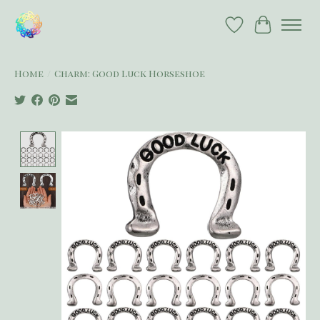
Wish List
Cart
Home
/
Charm: Good Luck Horseshoe
Product image slideshow Items