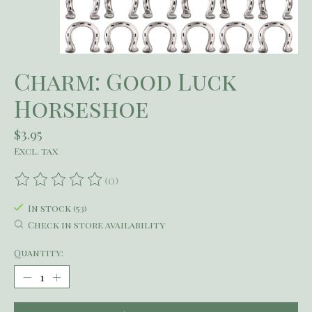
Charm: Good Luck
Horseshoe
$3.95
Excl. tax
(0)
The rating of this product is
0
out of 5
In stock (53)
Check in store availability
Quantity: