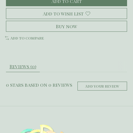
Add to cart
Add to wish list
Buy now
Add to compare
Reviews (0)
0
stars based on
0
reviews
Add your review