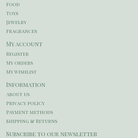
Food
Toys
Jewelry
Fragrances
My account
Register
My orders
My wishlist
Information
About us
Privacy policy
Payment methods
Shipping & Returns
Subscribe to our newsletter