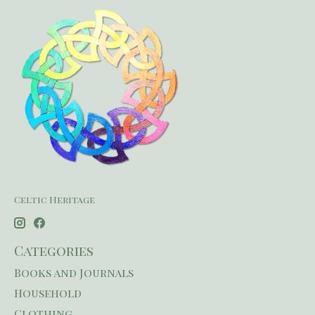
Celtic Heritage
Categories
Books and Journals
Household
Clothing