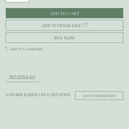
Add to cart
Add to wish list
Buy now
Add to compare
Reviews (0)
0
stars based on
0
reviews
Add your review