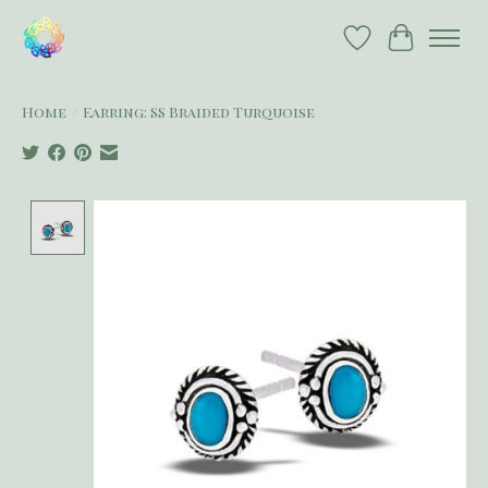
Wish List
Cart
Home
/
Earring: SS Braided Turquoise
Product image slideshow Items