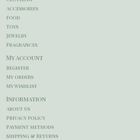
Accessories
Food
Toys
Jewelry
Fragrances
My account
Register
My orders
My wishlist
Information
About us
Privacy policy
Payment methods
Shipping & Returns