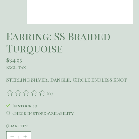
Earring: SS Braided
Turquoise
$34.95
Excl. tax
Sterling Silver, Dangle, Circle Endless Knot
(0)
The rating of this product is
0
out of 5
In stock (4)
Check in store availability
Quantity: