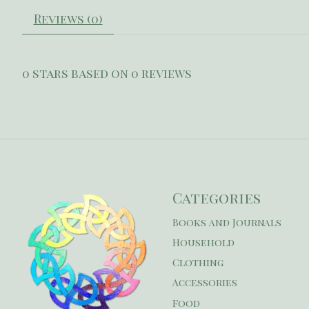
Reviews (0)
0
stars based on
0
reviews
Categories
Books and Journals
Household
Clothing
Accessories
Food