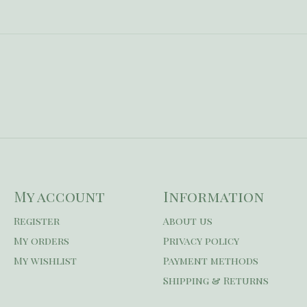
My account
Information
Register
About us
My orders
Privacy policy
My wishlist
Payment methods
Shipping & Returns