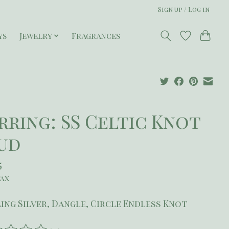
Sign up / Log in
ys
Jewelry
Fragrances
rring: SS Celtic Knot
ud
5
tax
ing Silver, Dangle, Circle Endless Knot