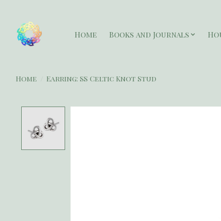
Home
Books and Journals
Ho
Home
/
Earring: SS Celtic Knot Stud
Product image slideshow Items