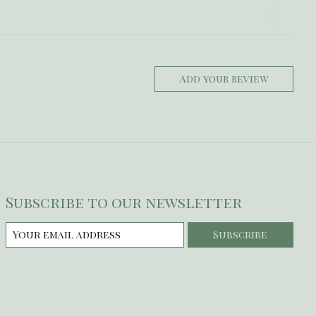
Add your review
Subscribe to our newsletter
Subscribe