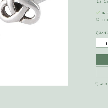
The r
In 
Che
Quant
Add