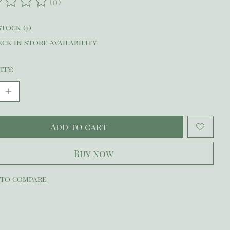
(0)
ating of this product is
0
out of 5
stock (7)
ck in store availability
ity:
Add to cart
Buy now
 to compare