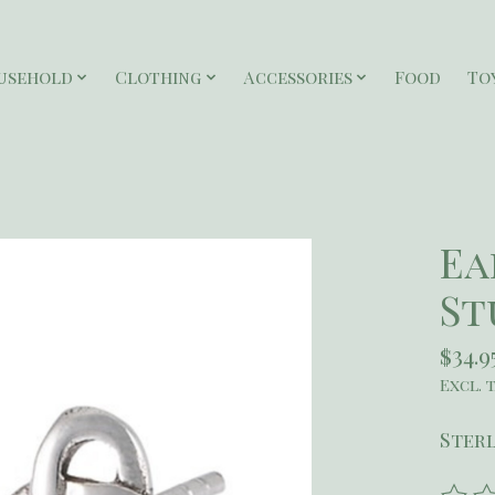
usehold
Clothing
Accessories
Food
To
Ea
St
$34.9
Excl. 
Sterl