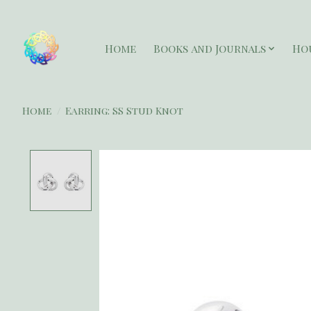
Home
Books and Journals
Ho
Home
/
Earring: SS Stud Knot
Product image slideshow Items