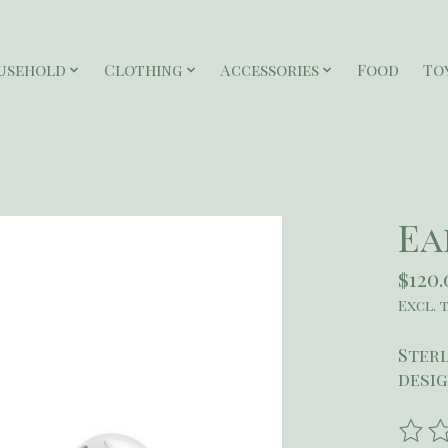
usehold
Clothing
Accessories
Food
To
Ea
$120.
Excl. 
Sterl
desig
The r