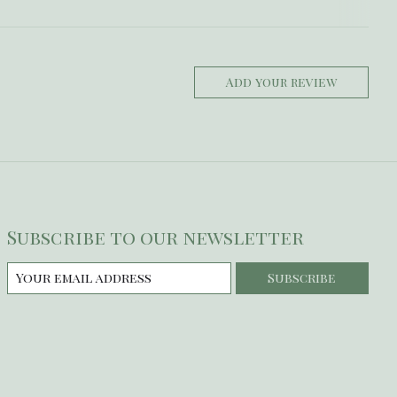
Add your review
Subscribe to our newsletter
Subscribe