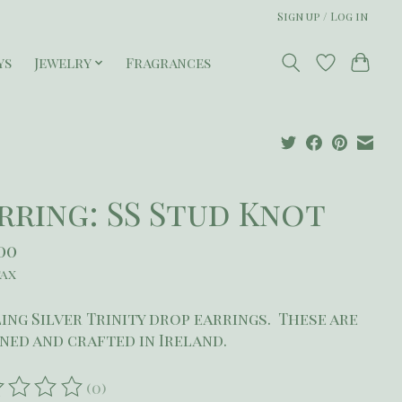
Sign up / Log in
ys
Jewelry
Fragrances
rring: SS Stud Knot
00
tax
ing Silver Trinity drop earrings. These are
ned and crafted in Ireland.
(0)
ating of this product is
0
out of 5