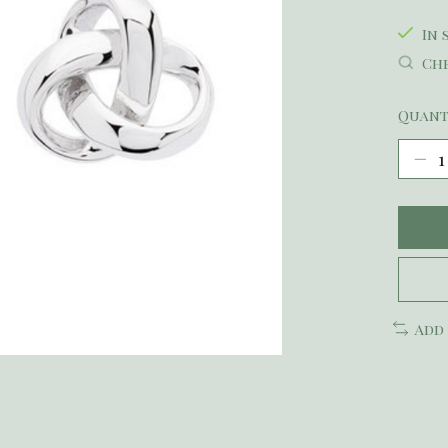
In 
Che
Quant
Add