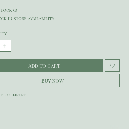
stock (1)
ck in store availability
ity:
Add to cart
Buy now
 to compare