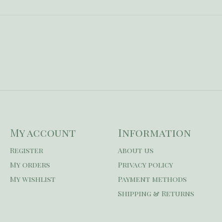
My account
Information
Register
About us
My orders
Privacy policy
My wishlist
Payment methods
Shipping & Returns