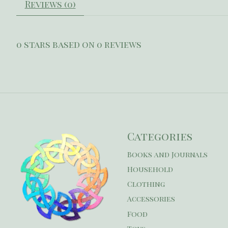
Reviews (0)
0
stars based on
0
reviews
Categories
Books and Journals
Household
Clothing
Accessories
Food