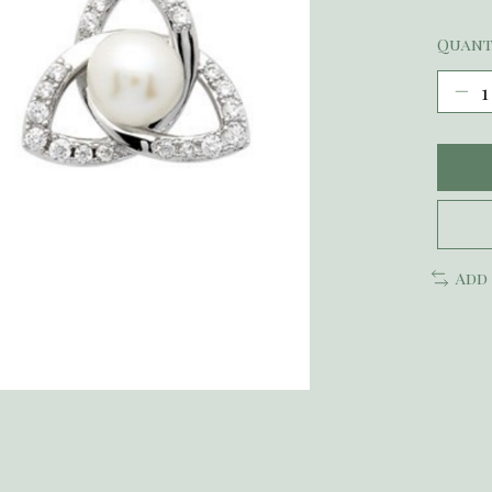
Quant
Add