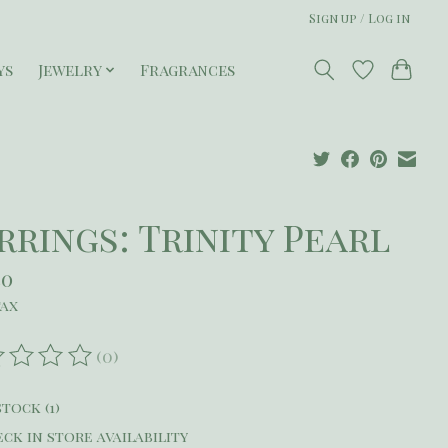
Sign up / Log in
ys
Jewelry
Fragrances
rrings: Trinity Pearl
50
tax
(0)
ating of this product is
0
out of 5
stock (1)
ck in store availability