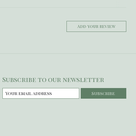
Add your review
Subscribe to our newsletter
Subscribe