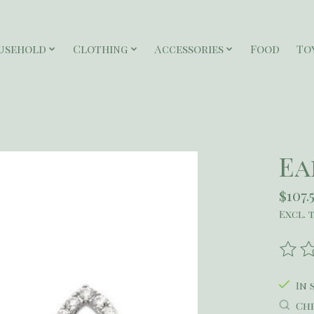
usehold
Clothing
Accessories
Food
To
Ea
$107.
Excl. 
The r
In 
Che