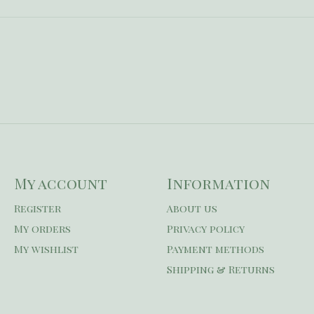
My account
Information
Register
About us
My orders
Privacy policy
My wishlist
Payment methods
Shipping & Returns