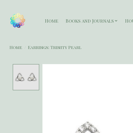
Home
Books and Journals
Ho
Home
/
Earrings: Trinity Pearl
Product image slideshow Items