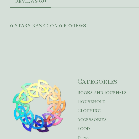
Reviews (0)
0
stars based on
0
reviews
Categories
Books and Journals
Household
Clothing
Accessories
Food
Toys