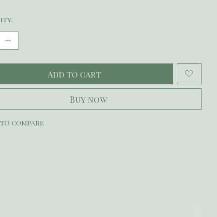
ity:
Add to cart
Buy now
 to compare