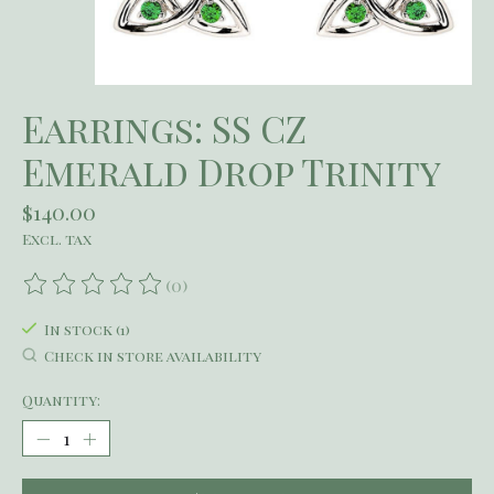
Earrings: SS CZ
Emerald Drop Trinity
$140.00
Excl. tax
(0)
The rating of this product is
0
out of 5
In stock (1)
Check in store availability
Quantity: