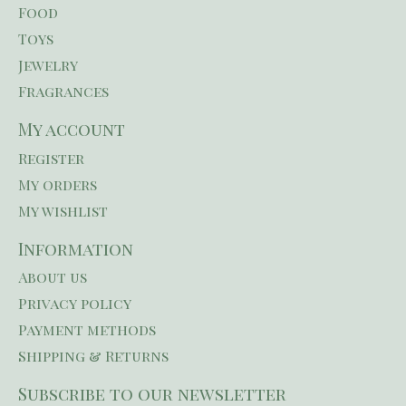
Food
Toys
Jewelry
Fragrances
My account
Register
My orders
My wishlist
Information
About us
Privacy policy
Payment methods
Shipping & Returns
Subscribe to our newsletter