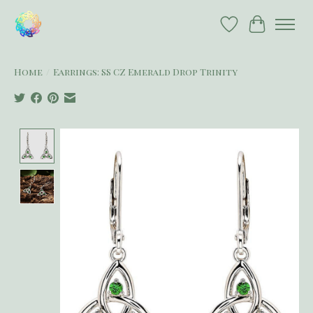
Wish List
Cart
Home
/
Earrings: SS CZ Emerald Drop Trinity
Product image slideshow Items