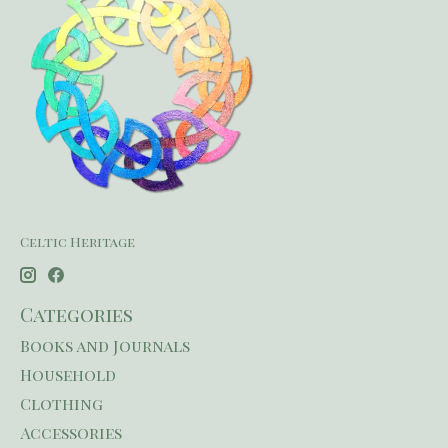
Celtic Heritage
Categories
Books and Journals
Household
Clothing
Accessories