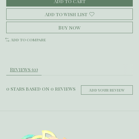
Add to cart
Add to wish list
Buy now
Add to compare
Reviews (0)
0
stars based on
0
reviews
Add your review