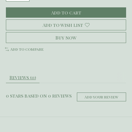
Add to cart
Add to wish list
Buy now
Add to compare
Reviews (0)
0
stars based on
0
reviews
Add your review