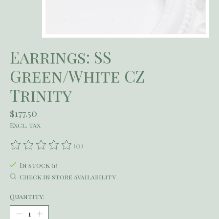
Earrings: SS
Green/White CZ
Trinity
$177.50
Excl. tax
(0)
The rating of this product is
0
out of 5
In stock (1)
Check in store availability
Quantity: