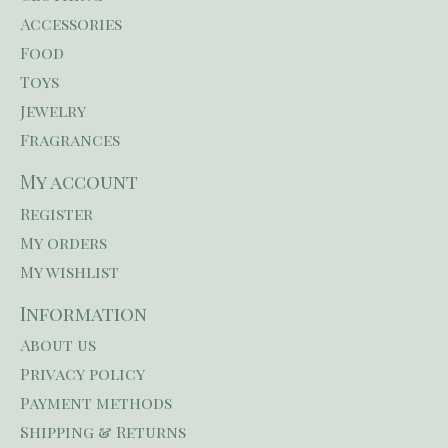
Accessories
Food
Toys
Jewelry
Fragrances
My account
Register
My orders
My wishlist
Information
About us
Privacy policy
Payment methods
Shipping & Returns