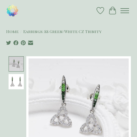
Wish List
Cart
Home
/
Earrings: SS Green/White CZ Trinity
Product image slideshow Items