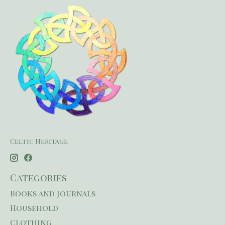
Celtic Heritage
Categories
Books and Journals
Household
Clothing