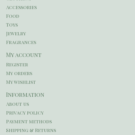
Accessories
Food
Toys
Jewelry
Fragrances
My account
Register
My orders
My wishlist
Information
About us
Privacy policy
Payment methods
Shipping & Returns