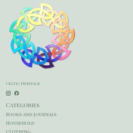
Celtic Heritage
Categories
Books and Journals
Household
Clothing