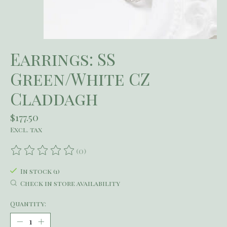
Earrings: SS
Green/White CZ
Claddagh
$177.50
Excl. tax
(0)
The rating of this product is
0
out of 5
In stock (1)
Check in store availability
Quantity: