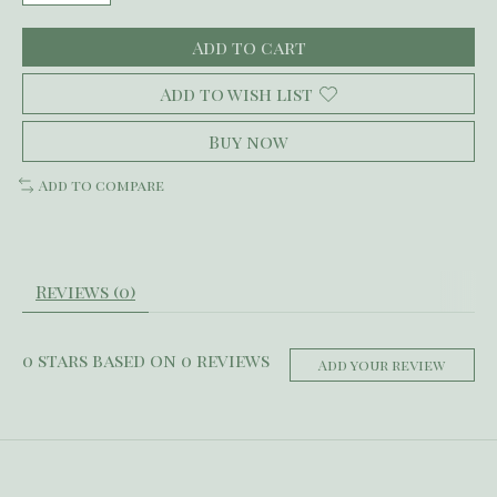
Add to cart
Add to wish list
Buy now
Add to compare
Reviews (0)
0
stars based on
0
reviews
Add your review