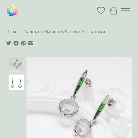
Wish List
Cart
Home
/
Earrings: SS Green/White CZ Claddagh
Product image slideshow Items