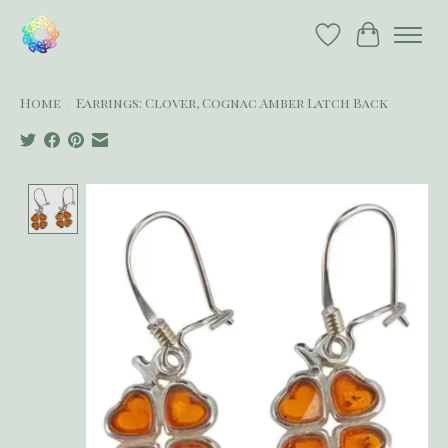
Wish List
Cart
Home
/
Earrings: Clover, Cognac Amber Latch Back
Product image slideshow Items