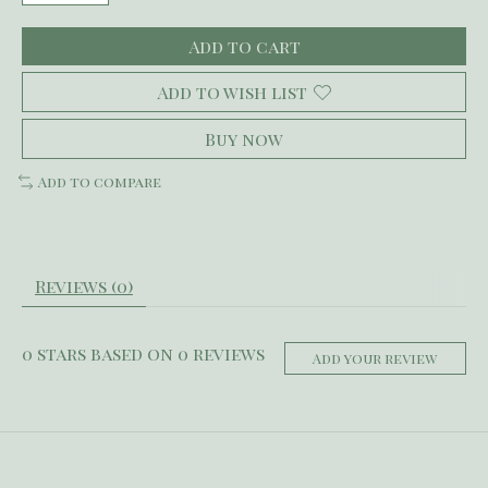
Add to cart
Add to wish list
Buy now
Add to compare
Reviews (0)
0
stars based on
0
reviews
Add your review