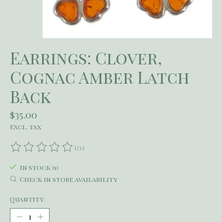
Earrings: Clover,
Cognac Amber Latch
Back
$35.00
Excl. tax
(0)
The rating of this product is
0
out of 5
In stock (1)
Check in store availability
Quantity: