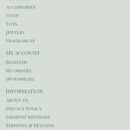
Accessories
Food
Toys
Jewelry
Fragrances
My account
Register
My orders
My wishlist
Information
About us
Privacy policy
Payment methods
Shipping & Returns