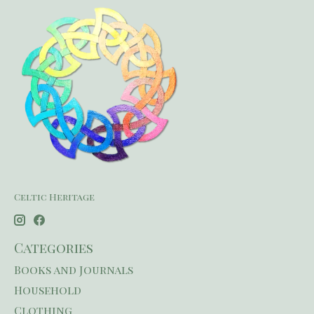
Celtic Heritage
Categories
Books and Journals
Household
Clothing