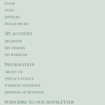
Food
Toys
Jewelry
Fragrances
My account
Register
My orders
My wishlist
Information
About us
Privacy policy
Payment methods
Shipping & Returns
Subscribe to our newsletter