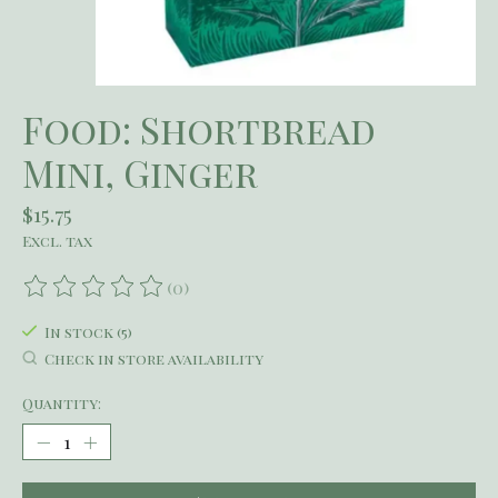
Food: Shortbread
Mini, Ginger
$15.75
Excl. tax
(0)
The rating of this product is
0
out of 5
In stock (5)
Check in store availability
Quantity: