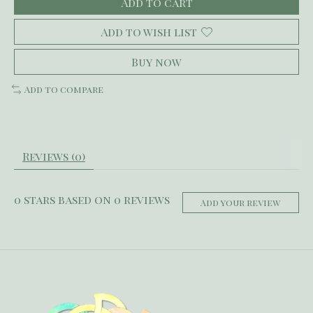
Add to cart
Add to wish list
Buy now
Add to compare
Reviews (0)
0
stars based on
0
reviews
Add your review