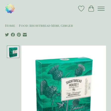
Wish List
Cart
Home
/
Food: Shortbread Mini, Ginger
Product image slideshow Items