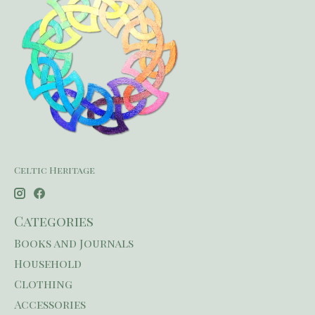
Celtic Heritage
Categories
Books and Journals
Household
Clothing
Accessories