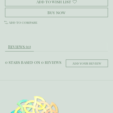
Add to wish list
Buy now
Add to compare
Reviews (0)
0
stars based on
0
reviews
Add your review