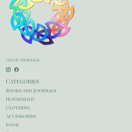
Celtic Heritage
Categories
Books and Journals
Household
Clothing
Accessories
Food