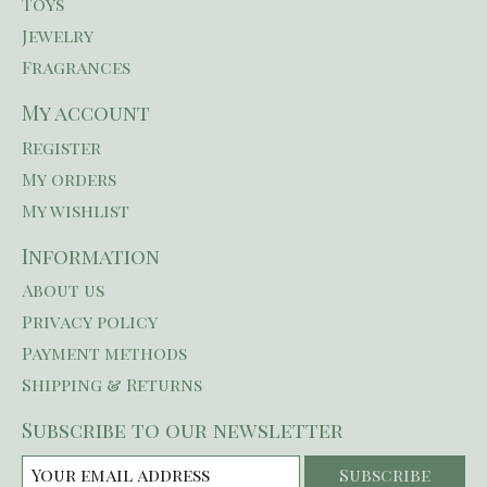
Toys
Jewelry
Fragrances
My account
Register
My orders
My wishlist
Information
About us
Privacy policy
Payment methods
Shipping & Returns
Subscribe to our newsletter
Subscribe