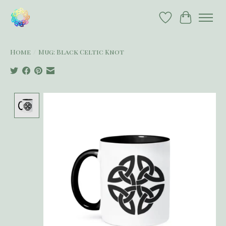
Wish List
Cart
Home
/
Mug: Black Celtic Knot
Product image slideshow Items