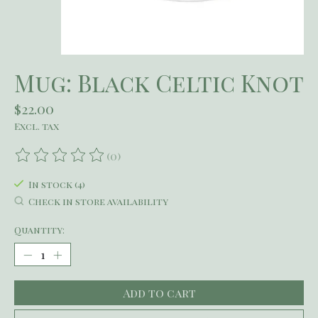
Mug: Black Celtic Knot
$22.00
Excl. tax
(0)
The rating of this product is
0
out of 5
In stock (4)
Check in store availability
Quantity:
Add to cart