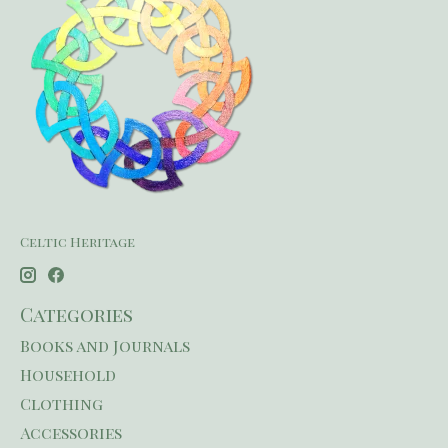
Celtic Heritage
Categories
Books and Journals
Household
Clothing
Accessories