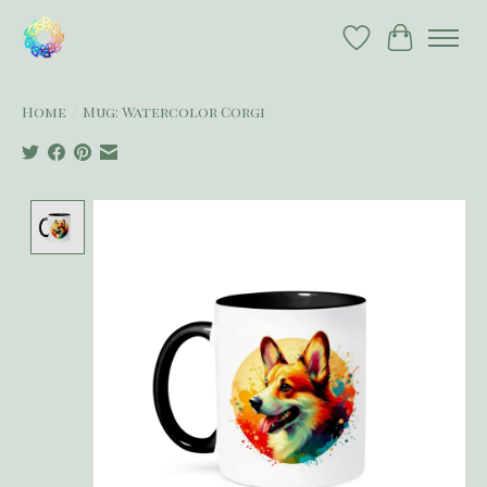
Wish List
Cart
Home
/
Mug: Watercolor Corgi
Product image slideshow Items