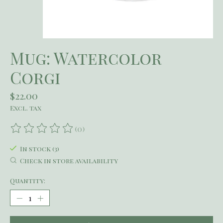
Mug: Watercolor
Corgi
$22.00
Excl. tax
(0)
The rating of this product is
0
out of 5
In stock (3)
Check in store availability
Quantity: