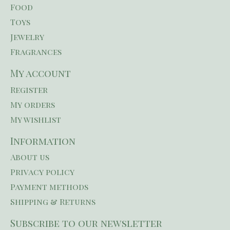
Food
Toys
Jewelry
Fragrances
My account
Register
My orders
My wishlist
Information
About us
Privacy policy
Payment methods
Shipping & Returns
Subscribe to our newsletter