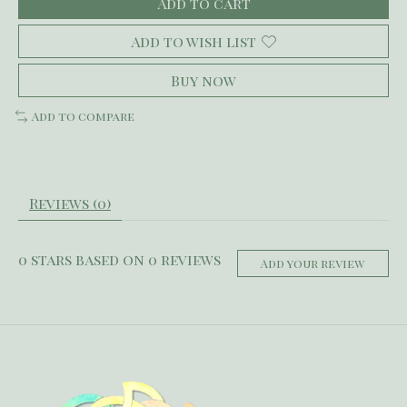
Add to cart
Add to wish list
Buy now
Add to compare
Reviews (0)
0
stars based on
0
reviews
Add your review