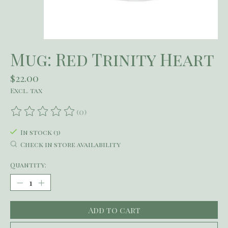
Mug: Red Trinity Heart
$22.00
Excl. tax
(0)
The rating of this product is
0
out of 5
In stock (3)
Check in store availability
Quantity:
Add to cart