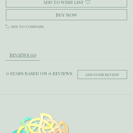
Add to wish list
Buy now
Add to compare
Reviews (0)
0
stars based on
0
reviews
Add your review