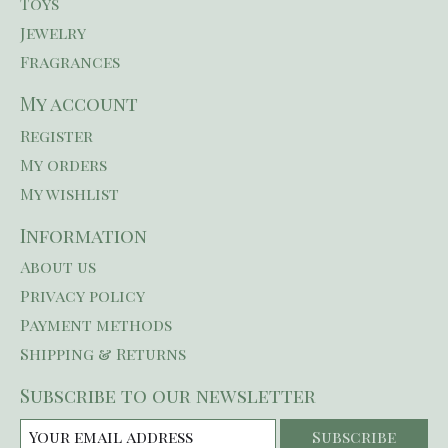
Toys
Jewelry
Fragrances
My account
Register
My orders
My wishlist
Information
About us
Privacy policy
Payment methods
Shipping & Returns
Subscribe to our newsletter
Subscribe