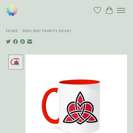
Wish List
Cart
Home
/
Mug: Red Trinity Heart
Product image slideshow Items