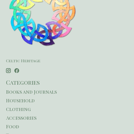
Celtic Heritage
Categories
Books and Journals
Household
Clothing
Accessories
Food