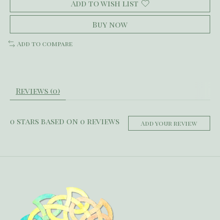
Add to wish list
Buy now
Add to compare
Reviews (0)
0
stars based on
0
reviews
Add your review