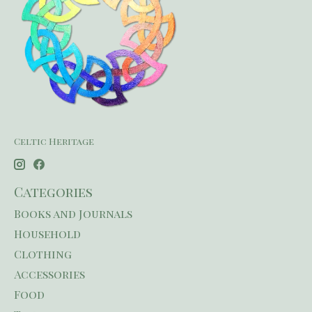
Celtic Heritage
Categories
Books and Journals
Household
Clothing
Accessories
Food