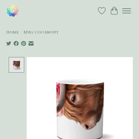
Wish List
Cart
Home
/
Mug: Coo Snout
Product image slideshow Items