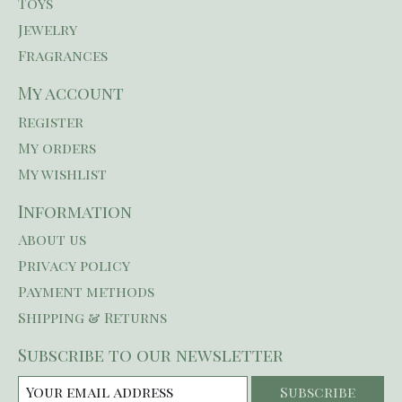
Toys
Jewelry
Fragrances
My account
Register
My orders
My wishlist
Information
About us
Privacy policy
Payment methods
Shipping & Returns
Subscribe to our newsletter
Subscribe