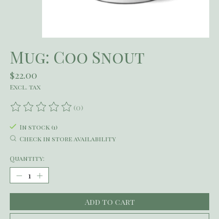
Mug: Coo Snout
$22.00
Excl. tax
(0)
The rating of this product is
0
out of 5
In stock (1)
Check in store availability
Quantity:
Add to cart