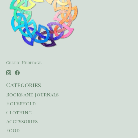
Celtic Heritage
Categories
Books and Journals
Household
Clothing
Accessories
Food