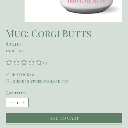
Mug: Corgi Butts
$22.00
Excl. tax
(0)
The rating of this product is
0
out of 5
In stock (3)
Check in store availability
Quantity:
Add to cart