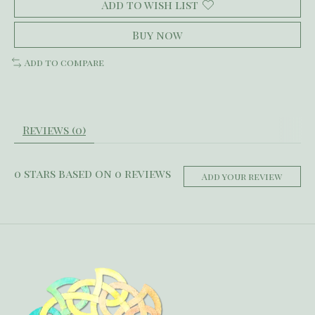
Add to wish list
Buy now
Add to compare
Reviews (0)
0
stars based on
0
reviews
Add your review