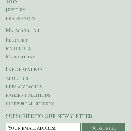
Toys
Jewelry
Fragrances
My account
Register
My orders
My wishlist
Information
About us
Privacy policy
Payment methods
Shipping & Returns
Subscribe to our newsletter
Subscribe