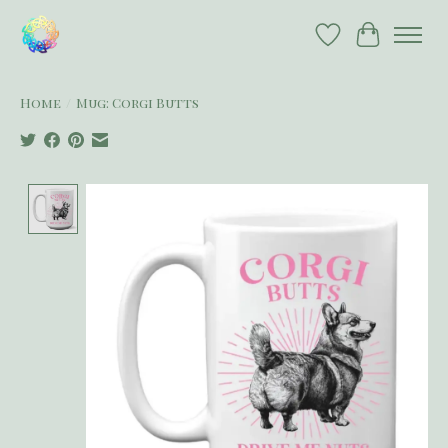
Wish List
Cart
Home
/
Mug: Corgi Butts
Product image slideshow Items