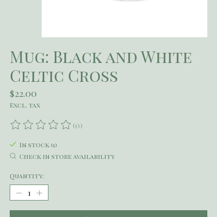
Mug: Black and White
Celtic Cross
$22.00
Excl. tax
(0)
The rating of this product is
0
out of 5
In stock (1)
Check in store availability
Quantity: