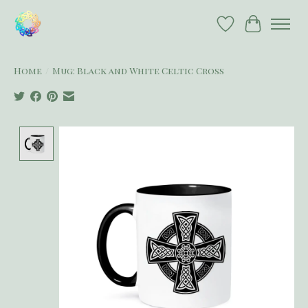
Wish List
Cart
Home
/
Mug: Black and White Celtic Cross
Product image slideshow Items