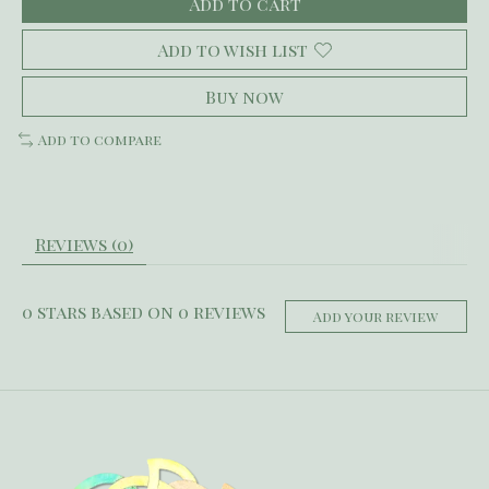
Add to cart
Add to wish list
Buy now
Add to compare
Reviews (0)
0
stars based on
0
reviews
Add your review