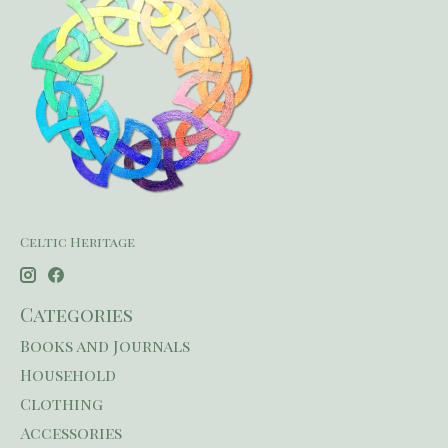
Celtic Heritage
Categories
Books and Journals
Household
Clothing
Accessories