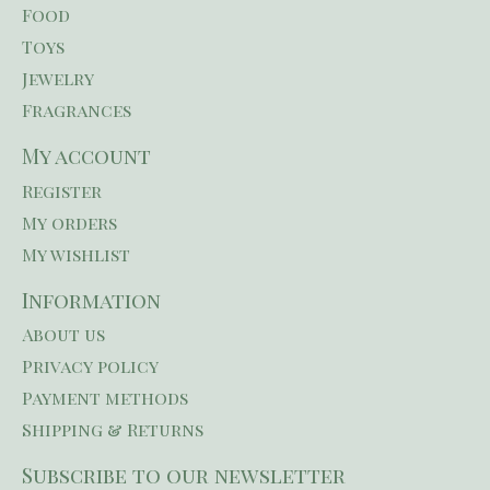
Food
Toys
Jewelry
Fragrances
My account
Register
My orders
My wishlist
Information
About us
Privacy policy
Payment methods
Shipping & Returns
Subscribe to our newsletter