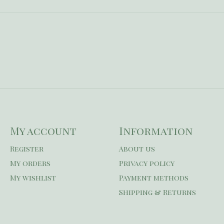
My account
Information
Register
About us
My orders
Privacy policy
My wishlist
Payment methods
Shipping & Returns