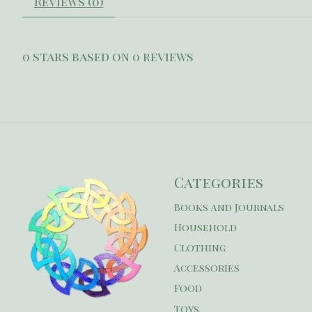
Reviews (0)
0
stars based on
0
reviews
Categories
Books and Journals
Household
Clothing
Accessories
Food
Toys