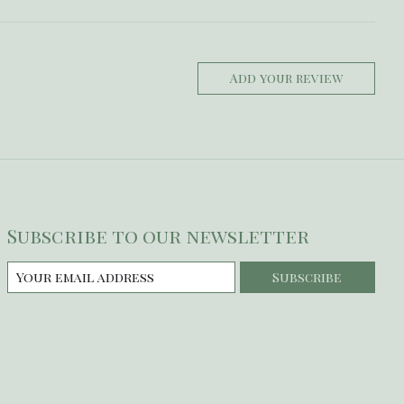
Add your review
Subscribe to our newsletter
Subscribe