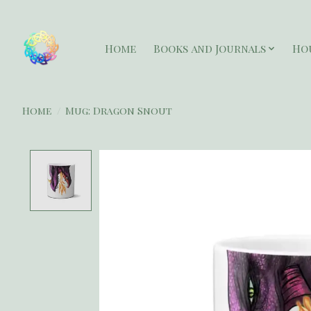
Home
Books and Journals
Ho
Home
/
Mug: Dragon Snout
Product image slideshow Items