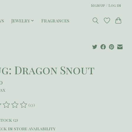
Sign up / Log in
ys
Jewelry
Fragrances
g: Dragon Snout
0
tax
(0)
ating of this product is
0
out of 5
stock (2)
ck in store availability