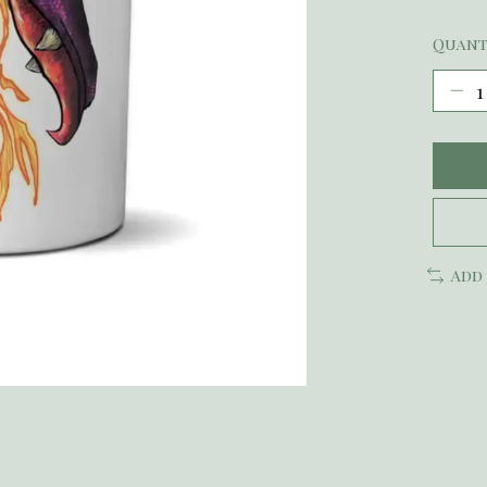
Quant
Add