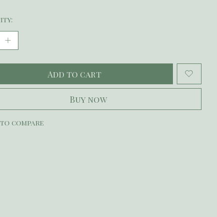
ity:
Add to cart
Buy now
 to compare