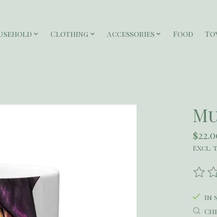
usehold
Clothing
Accessories
Food
To
Mu
$22.0
Excl. 
The r
In 
Che