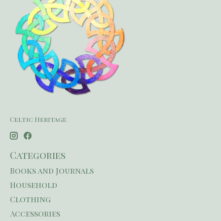
Celtic Heritage
Categories
Books and Journals
Household
Clothing
Accessories