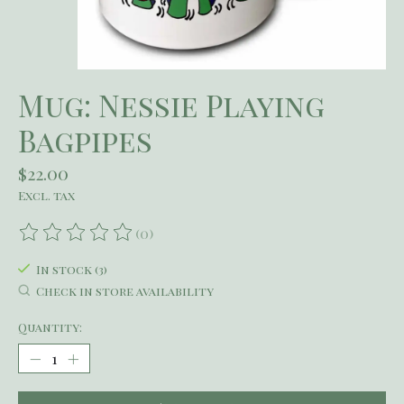
Mug: Nessie Playing
Bagpipes
$22.00
Excl. tax
(0)
The rating of this product is
0
out of 5
In stock (3)
Check in store availability
Quantity: