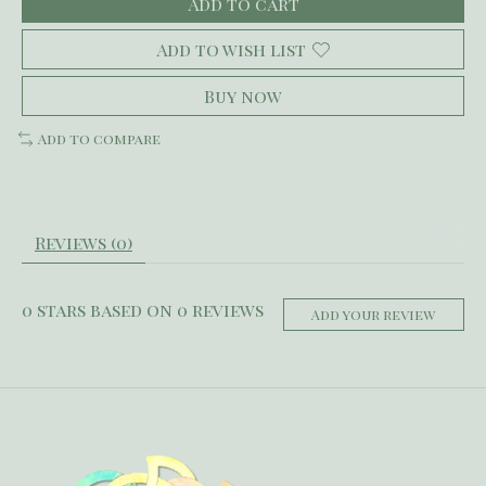
Add to cart
Add to wish list
Buy now
Add to compare
Reviews (0)
0
stars based on
0
reviews
Add your review