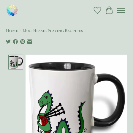
Wish List
Cart
Home
/
Mug: Nessie Playing Bagpipes
Product image slideshow Items