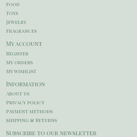
Food
Toys
Jewelry
Fragrances
My account
Register
My orders
My wishlist
Information
About us
Privacy policy
Payment methods
Shipping & Returns
Subscribe to our newsletter