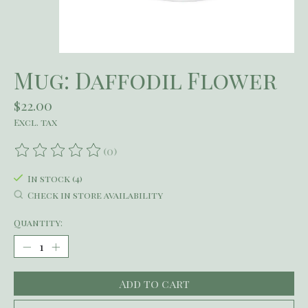
Mug: Daffodil Flower
$22.00
Excl. tax
(0)
The rating of this product is
0
out of 5
In stock (4)
Check in store availability
Quantity:
Add to cart