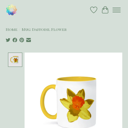
Wish List
Cart
Home
/
Mug: Daffodil Flower
Product image slideshow Items