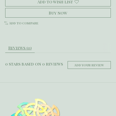
Add to wish list
Buy now
Add to compare
Reviews (0)
0
stars based on
0
reviews
Add your review