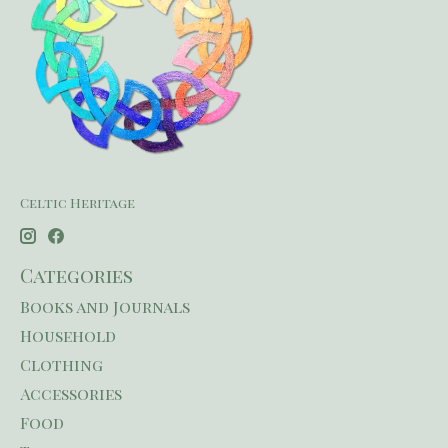
Celtic Heritage
Categories
Books and Journals
Household
Clothing
Accessories
Food