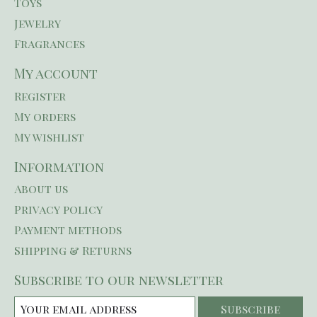
Toys
Jewelry
Fragrances
My account
Register
My orders
My wishlist
Information
About us
Privacy policy
Payment methods
Shipping & Returns
Subscribe to our newsletter
Subscribe