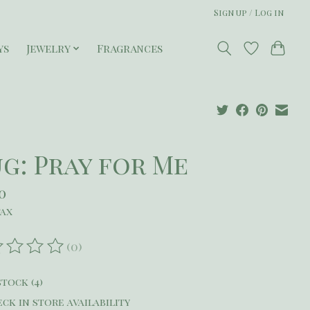
Sign up / Log in
ys
Jewelry
Fragrances
g: Pray for Me
0
tax
(0)
ating of this product is
0
out of 5
stock (4)
ck in store availability