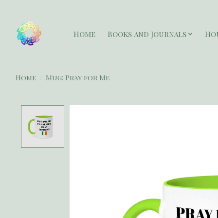
Home
Books and Journals
Ho
Home
/
Mug: Pray for Me
Product image slideshow Items