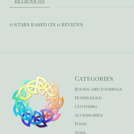
Reviews (0)
0
stars based on
0
reviews
Categories
Books and Journals
Household
Clothing
Accessories
Food
Toys