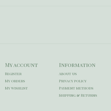
My account
Information
Register
About us
My orders
Privacy policy
My wishlist
Payment methods
Shipping & Returns