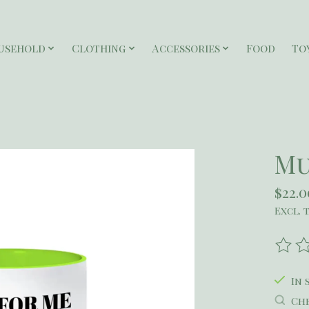
usehold
Clothing
Accessories
Food
To
Mu
$22.0
Excl. 
The r
In 
Che