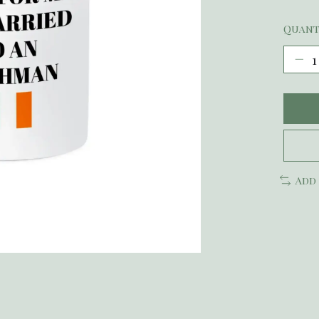
Quant
Add