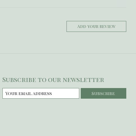
Add your review
Subscribe to our newsletter
Subscribe