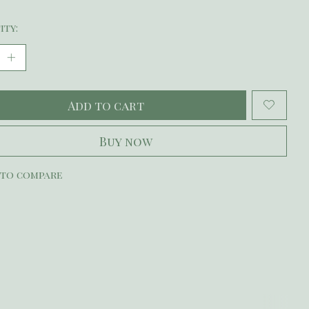
ity:
Add to cart
Buy now
 to compare