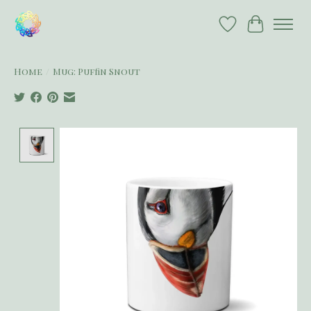
Wish List
Cart
Home
/
Mug: Puffin Snout
Product image slideshow Items