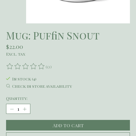
Mug: Puffin Snout
$22.00
Excl. tax
(0)
The rating of this product is
0
out of 5
In stock (4)
Check in store availability
Quantity:
Add to cart