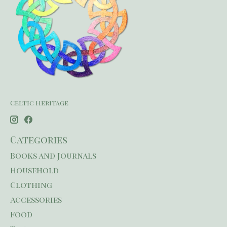
Celtic Heritage
Categories
Books and Journals
Household
Clothing
Accessories
Food