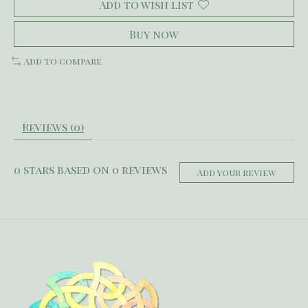
Add to wish list
Buy now
Add to compare
Reviews (0)
0
stars based on
0
reviews
Add your review