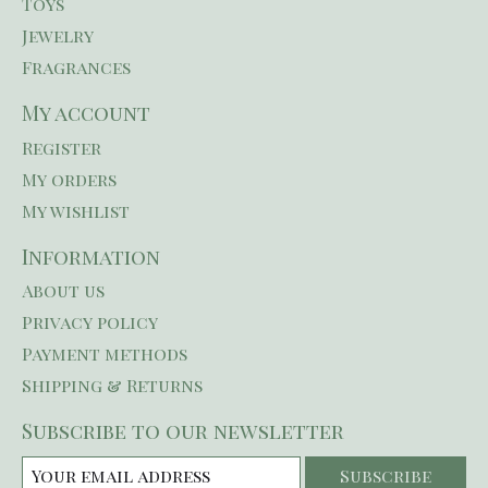
Toys
Jewelry
Fragrances
My account
Register
My orders
My wishlist
Information
About us
Privacy policy
Payment methods
Shipping & Returns
Subscribe to our newsletter
Subscribe