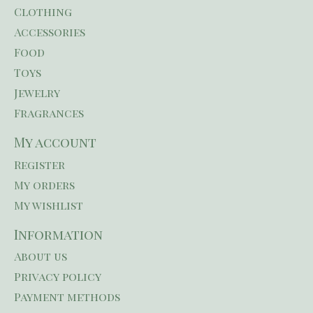
Clothing
Accessories
Food
Toys
Jewelry
Fragrances
My account
Register
My orders
My wishlist
Information
About us
Privacy policy
Payment methods