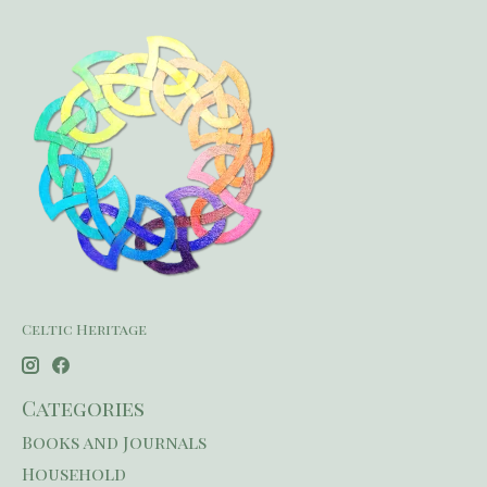
Celtic Heritage
Categories
Books and Journals
Household