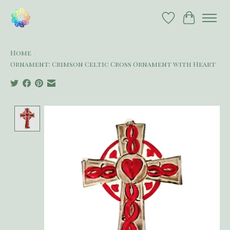
Wish List
Cart
Home
/
Ornament: Crimson Celtic Cross Ornament with Heart
Product image slideshow Items