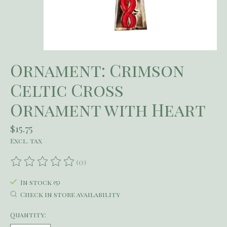
Ornament: Crimson
Celtic Cross
Ornament with Heart
$15.75
Excl. tax
(0)
The rating of this product is
0
out of 5
In stock (5)
Check in store availability
Quantity: