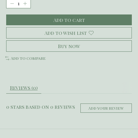
Add to cart
Add to wish list
Buy now
Add to compare
Reviews (0)
0
stars based on
0
reviews
Add your review