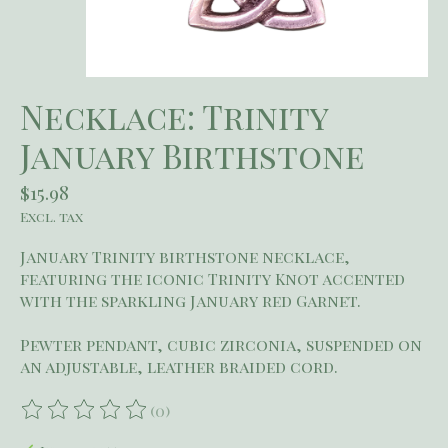
Necklace: Trinity
January Birthstone
$15.98
Excl. tax
January Trinity birthstone necklace,
featuring the iconic Trinity Knot accented
with the sparkling January red Garnet.
Pewter pendant, cubic zirconia, suspended on
an adjustable, leather braided cord.
(0)
The rating of this product is
0
out of 5