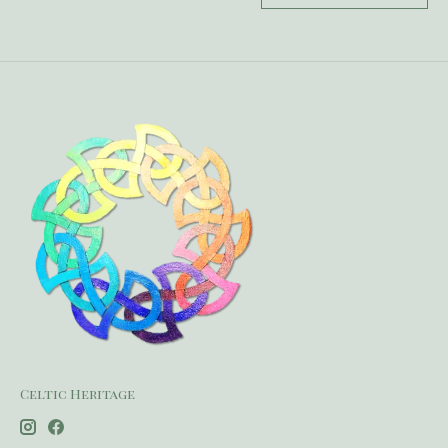
Celtic Heritage