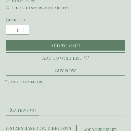
In stock (7)
Check in store availability
Quantity:
Add to cart
Add to wish list
Buy now
Add to compare
Reviews (0)
0
stars based on
0
reviews
Add your review