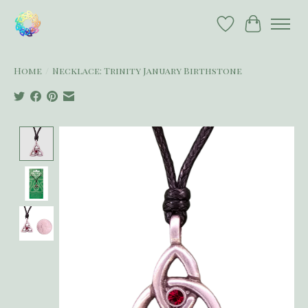
Wish List
Cart
Home
/
Necklace: Trinity January Birthstone
Product image slideshow Items