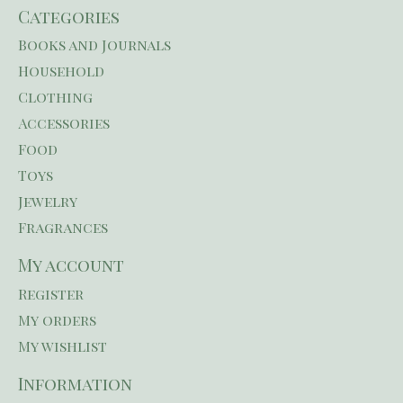
Categories
Books and Journals
Household
Clothing
Accessories
Food
Toys
Jewelry
Fragrances
My account
Register
My orders
My wishlist
Information