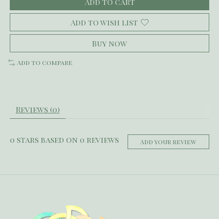
Add to cart
Add to wish list
Buy now
Add to compare
Reviews (0)
0
stars based on
0
reviews
Add your review