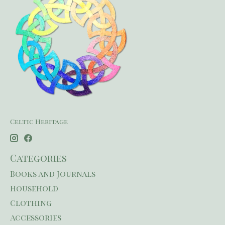
Celtic Heritage
Categories
Books and Journals
Household
Clothing
Accessories