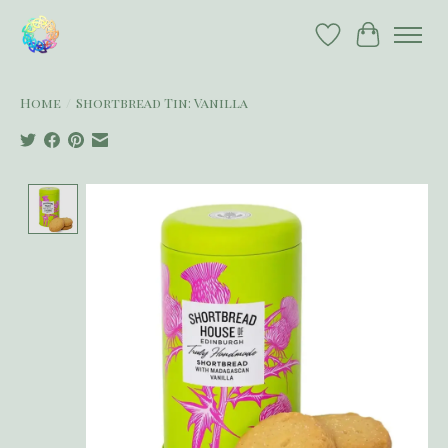
Wish List
Cart
Home
/
Shortbread Tin: Vanilla
Product image slideshow Items