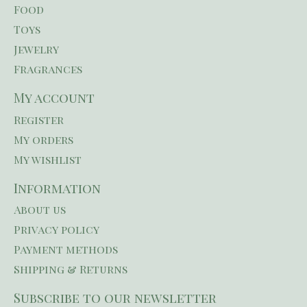
Food
Toys
Jewelry
Fragrances
My account
Register
My orders
My wishlist
Information
About us
Privacy policy
Payment methods
Shipping & Returns
Subscribe to our newsletter