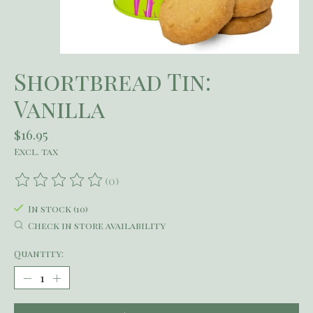
Shortbread Tin:
Vanilla
$16.95
Excl. tax
(0)
The rating of this product is
0
out of 5
In stock (10)
Check in store availability
Quantity: