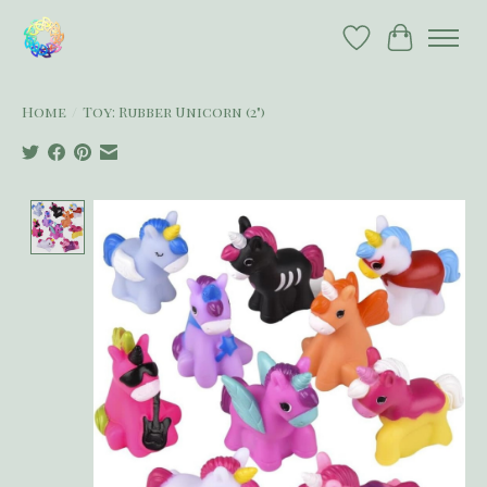
Wish List
Cart
Home
/
Toy: Rubber Unicorn (2")
Product image slideshow Items