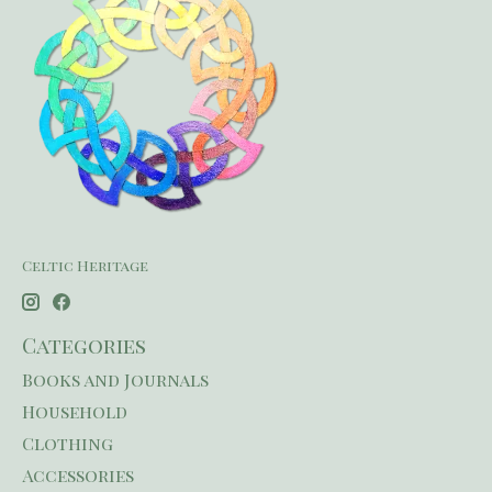
Celtic Heritage
Categories
Books and Journals
Household
Clothing
Accessories