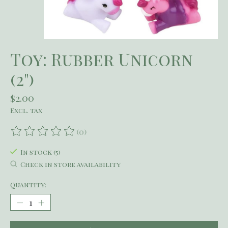
Toy: Rubber Unicorn
(2")
$2.00
Excl. tax
(0)
The rating of this product is
0
out of 5
In stock (5)
Check in store availability
Quantity: