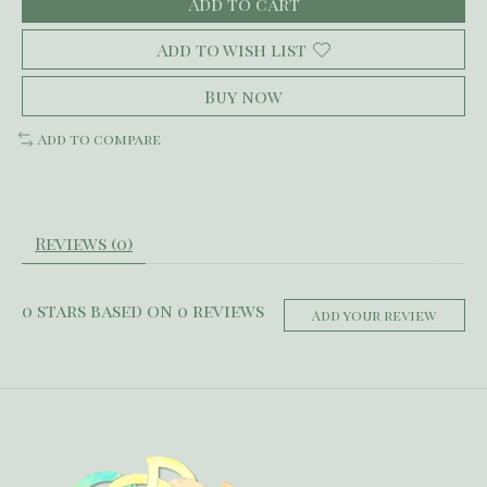
Add to cart
Add to wish list
Buy now
Add to compare
Reviews (0)
0
stars based on
0
reviews
Add your review