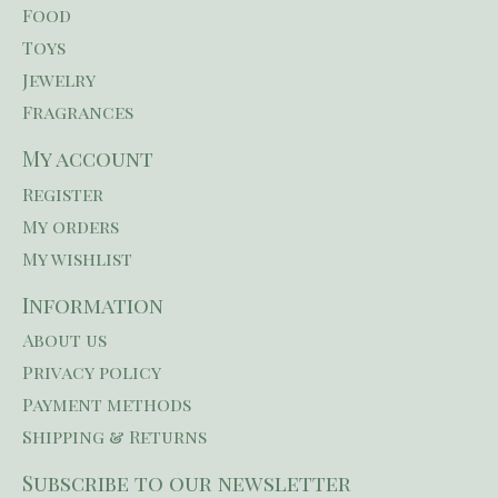
Food
Toys
Jewelry
Fragrances
My account
Register
My orders
My wishlist
Information
About us
Privacy policy
Payment methods
Shipping & Returns
Subscribe to our newsletter