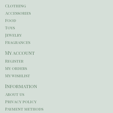
Clothing
Accessories
Food
Toys
Jewelry
Fragrances
My account
Register
My orders
My wishlist
Information
About us
Privacy policy
Payment methods