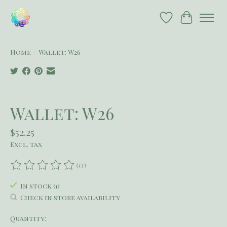
Wish List
Cart
Home
/
Wallet: W26
Product image slideshow Items
Wallet: W26
$52.25
Excl. tax
(0)
The rating of this product is
0
out of 5
In stock (1)
Check in store availability
Quantity: