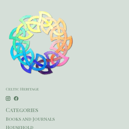
Celtic Heritage
Categories
Books and Journals
Household