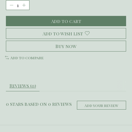
Add to cart
Add to wish list
Buy now
Add to compare
Reviews (0)
0
stars based on
0
reviews
Add your review